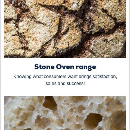
Stone Oven range
Knowing what consumers want brings satisfaction,
sales and success!