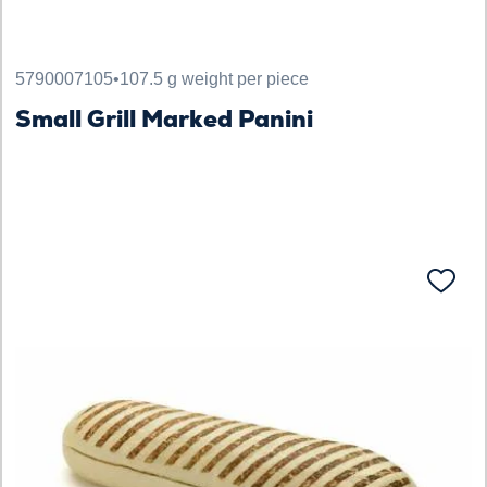
5790007105
•
107.5 g weight per piece
Small Grill Marked Panini