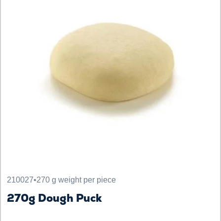
210027
•
270 g weight per piece
270g Dough Puck