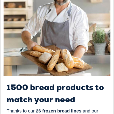
1500 bread products to
match your need
Thanks to our
26 frozen bread lines
and our