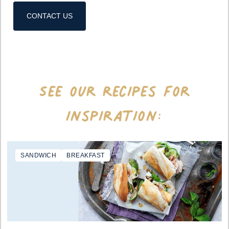
CONTACT US
See our recipes for
inspiration:
SANDWICH
BREAKFAST