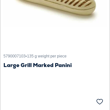
5790007103
•
135 g weight per piece
Large Grill Marked Panini