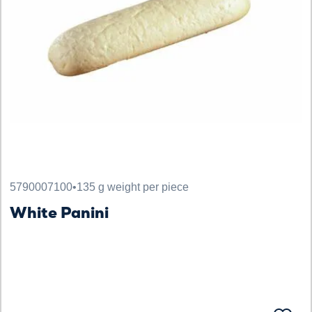
5790007100
•
135 g weight per piece
White Panini