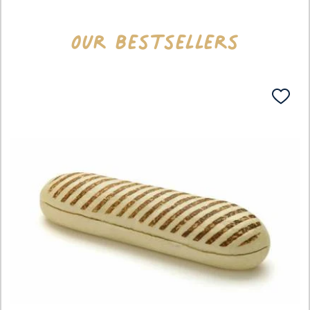
Our bestsellers