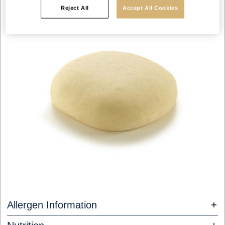
Reject All
Accept All Cookies
Allergen Information