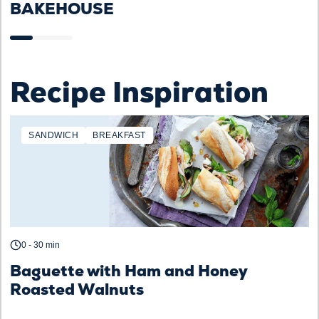
BAKEHOUSE
Recipe Inspiration
SANDWICH
BREAKFAST
0 - 30 min
Baguette with Ham and Honey
Roasted Walnuts