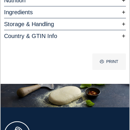
Nutrition
Ingredients
Storage & Handling
Country & GTIN Info
PRINT