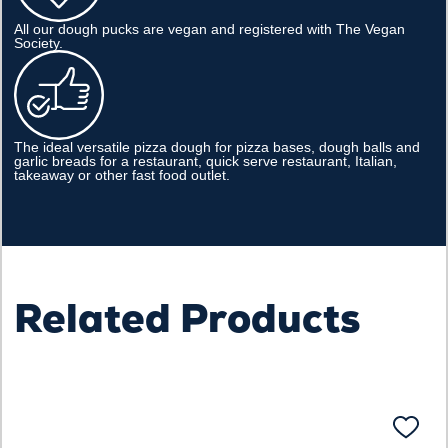
All our dough pucks are vegan and registered with The Vegan
Society.
The ideal versatile pizza dough for pizza bases, dough balls and
garlic breads for a restaurant, quick serve restaurant, Italian,
takeaway or other fast food outlet.
Related Products