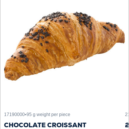
17190000
•
95 g weight per piece
2
CHOCOLATE CROISSANT
2