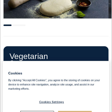
Vegetarian
Cookies
By clicking “Accept All Cookies”, you agree to the storing of cookies on your
Halal
device to enhance site navigation, analyze site usage, and assist in our
marketing efforts.
Cookies Settings