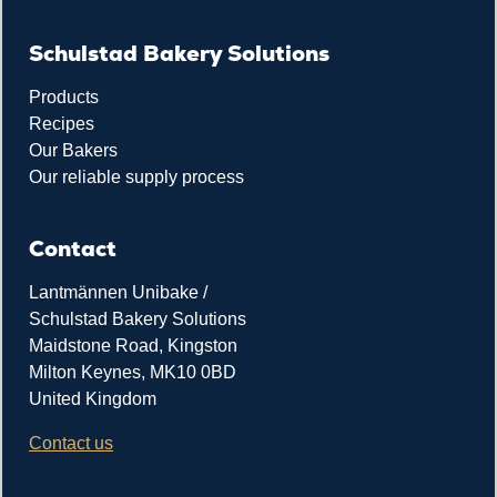
Schulstad Bakery Solutions
Products
Recipes
Our Bakers
Our reliable supply process
Contact
Lantmännen Unibake /
Schulstad Bakery Solutions
Maidstone Road, Kingston
Milton Keynes, MK10 0BD
United Kingdom
Contact us