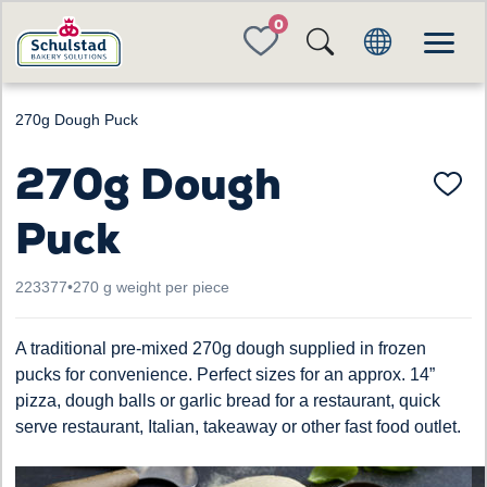
FAVORITES
270g Dough Puck
270g Dough
Puck
223377
•
270 g weight per piece
A traditional pre-mixed 270g dough supplied in frozen
pucks for convenience. Perfect sizes for an approx. 14”
pizza, dough balls or garlic bread for a restaurant, quick
serve restaurant, Italian, takeaway or other fast food outlet.