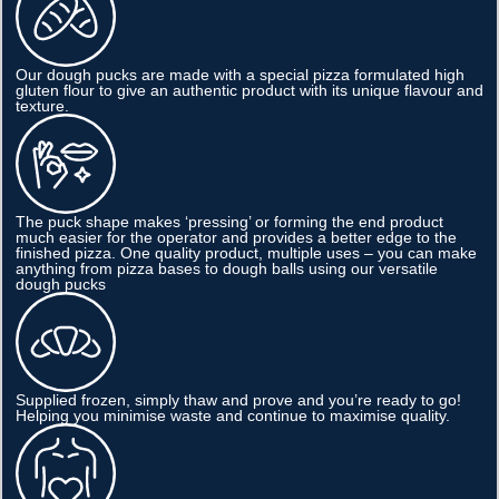
Our dough pucks are made with a special pizza formulated high
gluten flour to give an authentic product with its unique flavour and
texture.
The puck shape makes ‘pressing’ or forming the end product
much easier for the operator and provides a better edge to the
finished pizza. One quality product, multiple uses – you can make
anything from pizza bases to dough balls using our versatile
dough pucks
Supplied frozen, simply thaw and prove and you’re ready to go!
Helping you minimise waste and continue to maximise quality.