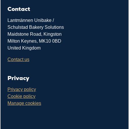
Contact
Lantmännen Unibake /
Schulstad Bakery Solutions
Maidstone Road, Kingston
Milton Keynes, MK10 0BD
United Kingdom
Contact us
Privacy
Privacy policy
Cookie policy
Manage cookies