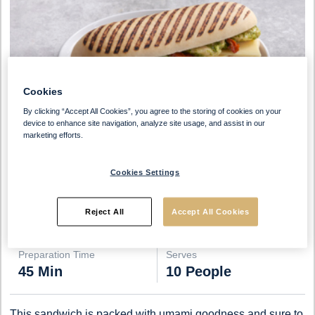
Cookies
By clicking “Accept All Cookies”, you agree to the storing of cookies on your
device to enhance site navigation, analyze site usage, and assist in our
marketing efforts.
Cookies Settings
Reject All
Accept All Cookies
Preparation Time
Serves
45 Min
10 People
This sandwich is packed with umami goodness and sure to