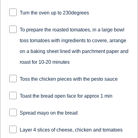
Turn the oven up to 230degrees
To prepare the roasted tomatoes, in a large bowl
toss tomatoes with ingredients to covere, arrange
on a baking sheet lined with parchment paper and
roast for 10-20 minutes
Toss the chicken pieces with the pesto sauce
Toast the bread open face for approx 1 min
Spread mayo on the bread
Layer 4 slices of cheese, chicken and tomatoes