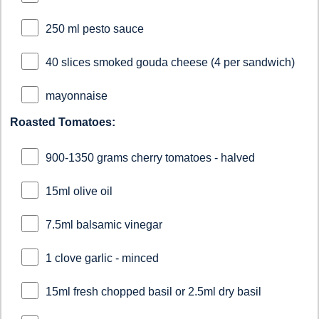
250 ml pesto sauce
40 slices smoked gouda cheese (4 per sandwich)
mayonnaise
Roasted Tomatoes:
900-1350 grams cherry tomatoes - halved
15ml olive oil
7.5ml balsamic vinegar
1 clove garlic - minced
15ml fresh chopped basil or 2.5ml dry basil