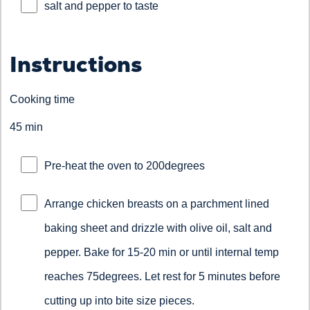
salt and pepper to taste
Instructions
Cooking time
45 min
Pre-heat the oven to 200degrees
Arrange chicken breasts on a parchment lined
baking sheet and drizzle with olive oil, salt and
pepper. Bake for 15-20 min or until internal temp
reaches 75degrees. Let rest for 5 minutes before
cutting up into bite size pieces.