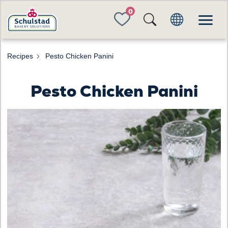
FAVORITES
Recipes
Pesto Chicken Panini
Pesto Chicken Panini