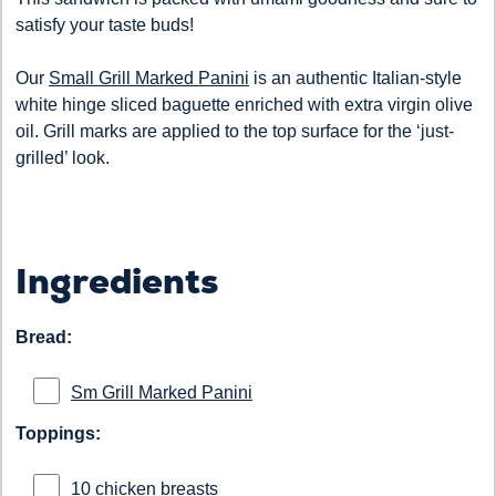
satisfy your taste buds!
Our
Small Grill Marked Panini
is an authentic Italian-style
white hinge sliced baguette enriched with extra virgin olive
oil. Grill marks are applied to the top surface for the ‘just-
grilled’ look.
Ingredients
Bread:
Sm Grill Marked Panini
Toppings:
10 chicken breasts