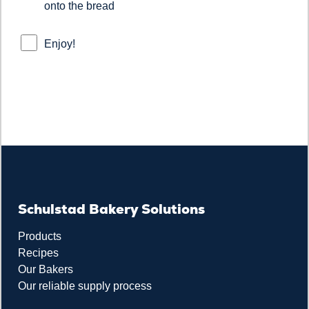
onto the bread
Enjoy!
Schulstad Bakery Solutions
Products
Recipes
Our Bakers
Our reliable supply process