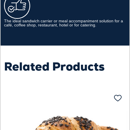
The ideal sandwich carrier or meal accompaniment solution for a
café, coffee shop, restaurant, hotel or for catering.
Related Products