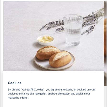
Cookies
By clicking “Accept All Cookies”, you agree to the storing of cookies on your
device to enhance site navigation, analyze site usage, and assist in our
marketing efforts.