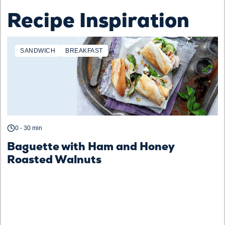
Recipe Inspiration
SANDWICH
BREAKFAST
0 - 30 min
Baguette with Ham and Honey
Roasted Walnuts