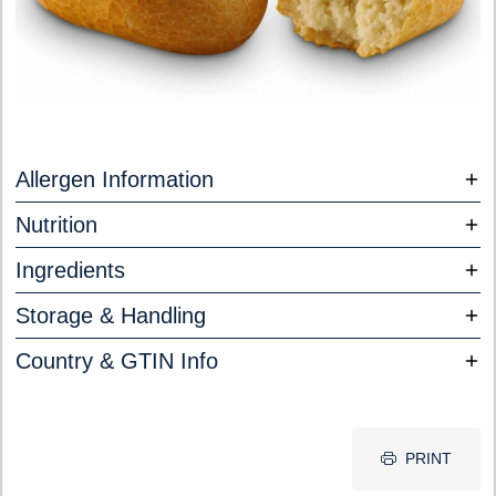
Allergen Information
Nutrition
Ingredients
Storage & Handling
Country & GTIN Info
PRINT