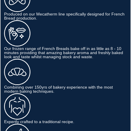
Produced on our Mecatherm line specifically designed for French
Bread production.
Our frozen range of French Breads bake off in as little as 8 - 10
minutes providing that amazing bakery aroma and freshly baked
look and taste whilst managing stock and waste.
Combining over 150yrs of bakery experience with the most
modern baking techniques.
Expertly crafted to a traditional recipe.