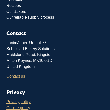
Recipes
Our Bakers
Our reliable supply process
Contact
Lantmännen Unibake /
Schulstad Bakery Solutions
Maidstone Road, Kingston
Milton Keynes, MK10 0BD
United Kingdom
Contact us
Privacy
Privacy policy
Cookie policy