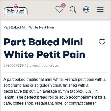
FAVORITES
Part Baked Mini White Petit Pain
Part Baked Mini
White Petit Pain
5790007013
•
45 g weight per piece
A part baked traditional mini white, French petit pain with a
soft crumb and crisp golden crust, finished with a
decorative top cut. On average 95mm (approx. 3½") in
length. The perfect bread roll or soup accompaniment for a
café, coffee shop, restaurant, hotel or contract caterer.