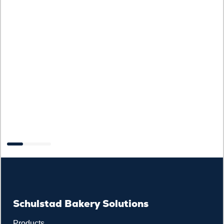
C
Schulstad Bakery Solutions
Products