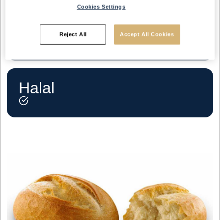
Cookies Settings
Vegetarian
Reject All
Accept All Cookies
Halal