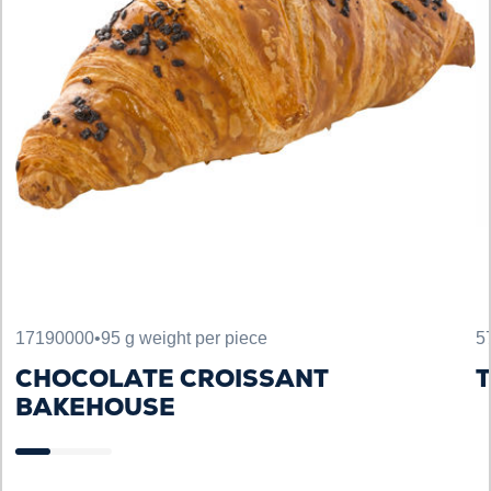
17190000
•
95 g weight per piece
5
CHOCOLATE CROISSANT
T
BAKEHOUSE