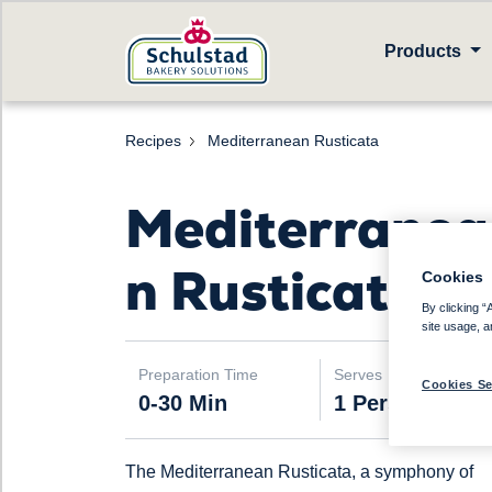
Products
Recipes
Mediterranean Rusticata
Mediterranea
n Rusticata
Cookies
By clicking “
site usage, a
Preparation Time
Serves
Cookies Se
0-30 Min
1 Person
The Mediterranean Rusticata, a symphony of