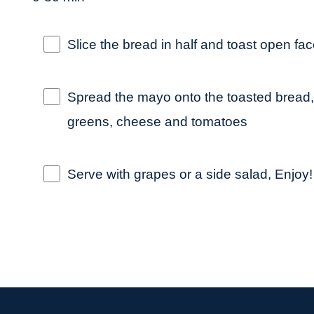
Slice the bread in half and toast open fac
Spread the mayo onto the toasted bread,
greens, cheese and tomatoes
Serve with grapes or a side salad, Enjoy!