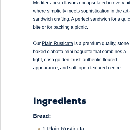
Mediterranean flavors encapsulated in every bit
where simplicity meets sophistication in the art 
sandwich crafting. A perfect sandwich for a qui
bite or for packing a picnic.
Our
Plain Rusticata
is a premium quality, stone
baked ciabatta mini baguette that combines a
light, crisp golden crust, authentic floured
appearance, and soft, open textured centre
Ingredients
Bread:
1
Plain Rusticata