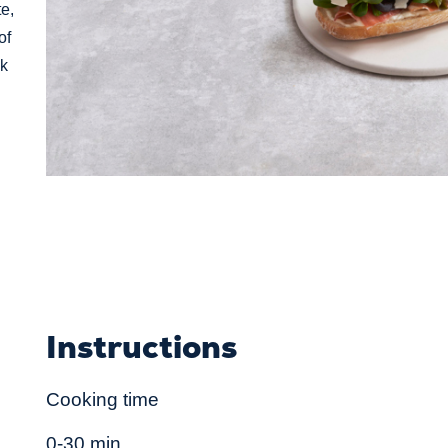
e,
of
ck
Instructions
Cooking time
0-30 min