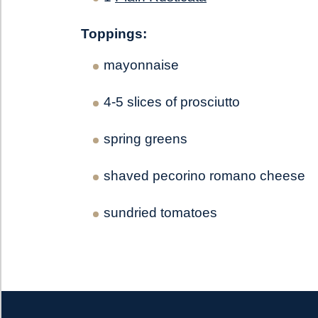
Toppings:
mayonnaise
4-5 slices of prosciutto
spring greens
shaved pecorino romano cheese
sundried tomatoes