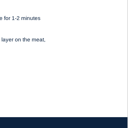
e for 1-2 minutes
 layer on the meat,