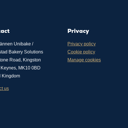
tact
Privacy
ännen Unibake /
Privacy policy
stad Bakery Solutions
Cookie policy
tone Road, Kingston
Manage cookies
n Keynes, MK10 0BD
d Kingdom
ct us