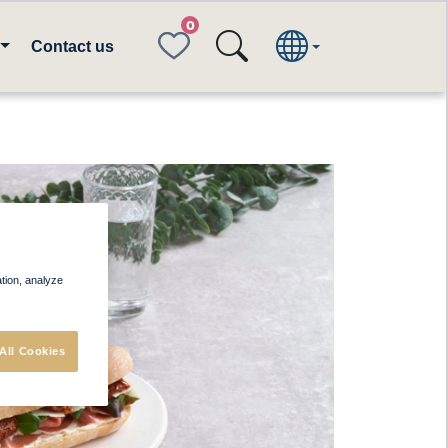
FAVORITES
Contact us
ation, analyze
All Cookies