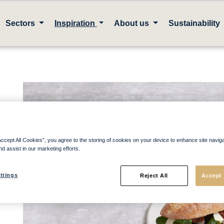
Sectors
Inspiration
About us
Sustainability
Accept All Cookies”, you agree to the storing of cookies on your device to enhance site navig
nd assist in our marketing efforts.
ttings
Reject All
Accept 