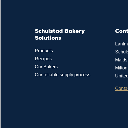
Schulstad Bakery
Con
Solutions
Lantm
Products
Schul
Recipes
Maids
Our Bakers
Milto
Our reliable supply process
Unite
Conta