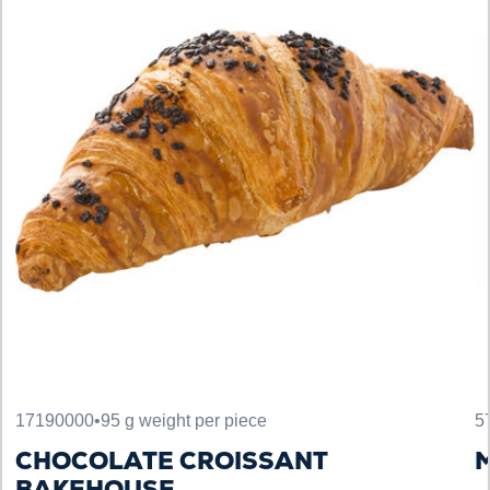
17190000
•
95 g weight per piece
5
CHOCOLATE CROISSANT
M
BAKEHOUSE