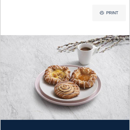
PRINT