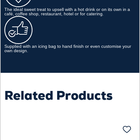
The ideal sweet treat to upsell with a hot drink or on its own in a
café, coffee shop, restaurant, hotel or for catering.
Supplied with an icing bag to hand finish or even customise your
own design.
Related Products