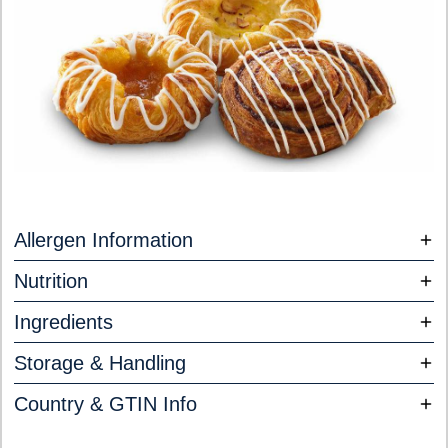
Allergen Information
Nutrition
Ingredients
Storage & Handling
Country & GTIN Info