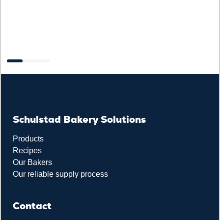
F
Schulstad Bakery Solutions
Products
Recipes
Our Bakers
Our reliable supply process
Contact