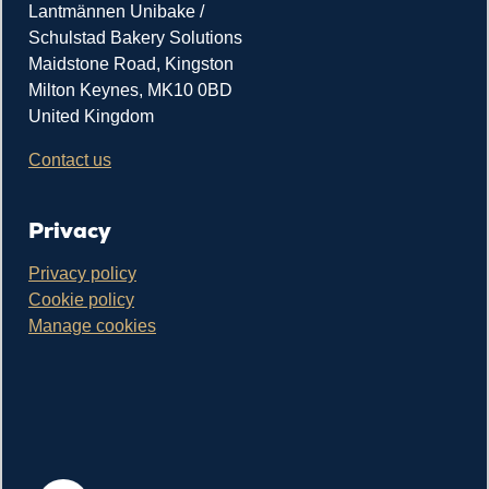
Lantmännen Unibake /
Schulstad Bakery Solutions
Maidstone Road, Kingston
Milton Keynes, MK10 0BD
United Kingdom
Contact us
Privacy
Privacy policy
Cookie policy
Manage cookies