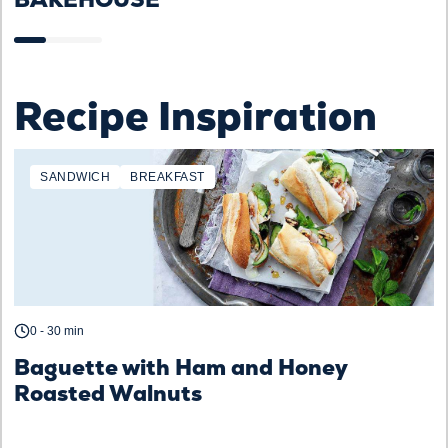
Recipe Inspiration
SANDWICH
BREAKFAST
0 - 30 min
Baguette with Ham and Honey
Roasted Walnuts