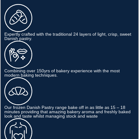
Expertly crafted with the traditional 24 layers of light, crisp, sweet
Danish pastry.
Combining over 150yrs of bakery experience with the most
modern baking techniques.
Our frozen Danish Pastry range bake off in as little as 15 – 18
minutes providing that amazing bakery aroma and freshly baked
look and taste whilst managing stock and waste