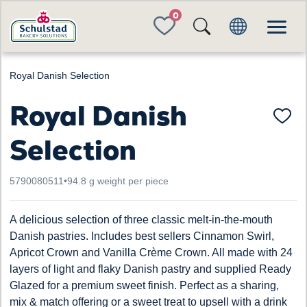
FAVORITES
Royal Danish Selection
Royal Danish
Selection
5790080511
•
94.8 g weight per piece
A delicious selection of three classic melt-in-the-mouth
Danish pastries. Includes best sellers Cinnamon Swirl,
Apricot Crown and Vanilla Crème Crown. All made with 24
layers of light and flaky Danish pastry and supplied Ready
Glazed for a premium sweet finish. Perfect as a sharing,
mix & match offering or a sweet treat to upsell with a drink