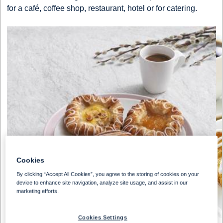
for a café, coffee shop, restaurant, hotel or for catering.
Cookies
By clicking “Accept All Cookies”, you agree to the storing of cookies on your
device to enhance site navigation, analyze site usage, and assist in our
marketing efforts.
Cookies Settings