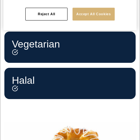
Reject All
Accept All Cookies
Vegetarian
Halal