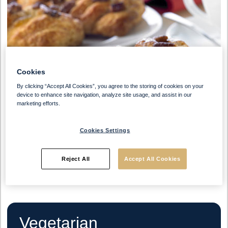
Cookies
By clicking “Accept All Cookies”, you agree to the storing of cookies on your
device to enhance site navigation, analyze site usage, and assist in our
marketing efforts.
Cookies Settings
Reject All
Accept All Cookies
Vegetarian