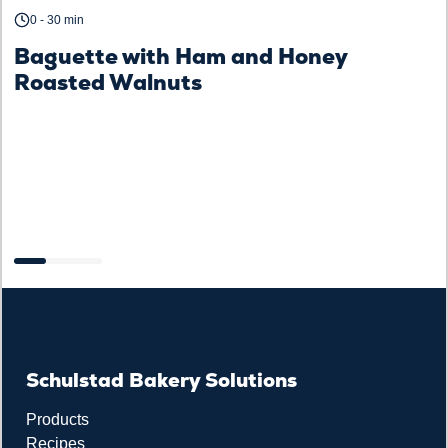
0 - 30 min
Baguette with Ham and Honey
Roasted Walnuts
F
Schulstad Bakery Solutions
Products
Recipes