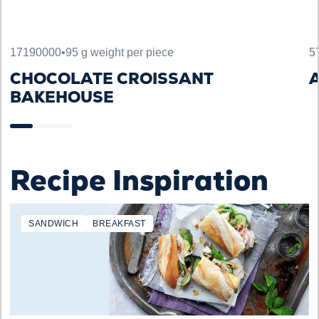
17190000
•
95 g weight per piece
5
CHOCOLATE CROISSANT
A
BAKEHOUSE
Recipe Inspiration
SANDWICH
BREAKFAST