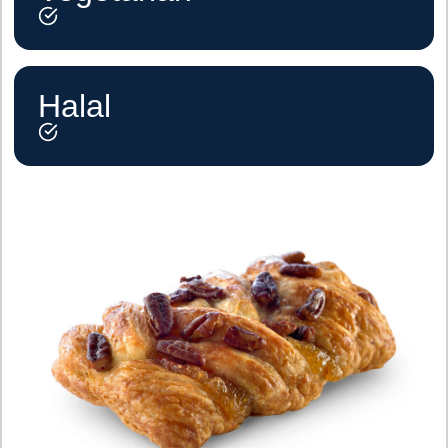
Halal