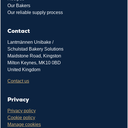
Our Bakers
Our reliable supply process
Contact
Lantmännen Unibake /
Schulstad Bakery Solutions
Maidstone Road, Kingston
Milton Keynes, MK10 0BD
United Kingdom
Contact us
Privacy
Privacy policy
Cookie policy
Manage cookies