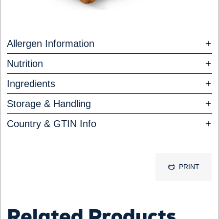
Allergen Information
Nutrition
Ingredients
Storage & Handling
Country & GTIN Info
PRINT
Related Products