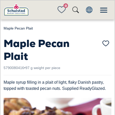
FAVORITES
Maple Pecan Plait
Maple Pecan
Plait
5790080416
•
97 g weight per piece
Maple syrup filling in a plait of light, flaky Danish pastry,
topped with toasted pecan nuts. Supplied ReadyGlazed.