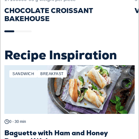
CHOCOLATE CROISSANT
V
BAKEHOUSE
Recipe Inspiration
SANDWICH
BREAKFAST
0 - 30 min
Baguette with Ham and Honey