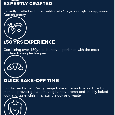
EXPERTLY CRAFTED
Expertly crafted with the traditional 24 layers of light, crisp, sweet
Danish pastry.
150 YRS EXPERIENCE
Combining over 150yrs of bakery experience with the most
modern baking techniques.
QUICK BAKE-OFF TIME
Our frozen Danish Pastry range bake off in as little as 15 – 18
minutes providing that amazing bakery aroma and freshly baked
look and taste whilst managing stock and waste