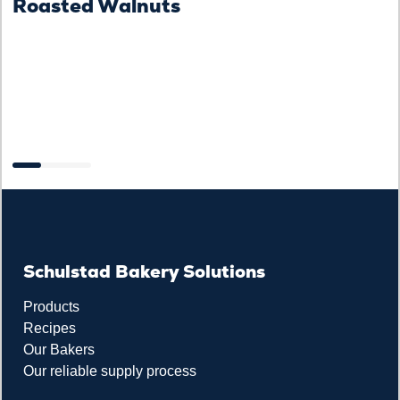
Roasted Walnuts
F
Schulstad Bakery Solutions
Products
Recipes
Our Bakers
Our reliable supply process