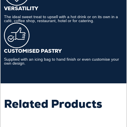
VERSATILITY
The ideal sweet treat to upsell with a hot drink or on its own in a
café, coffee shop, restaurant, hotel or for catering.
CUSTOMISED PASTRY
Supplied with an icing bag to hand finish or even customise your
own design.
Related Products