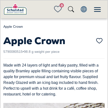
FAVORITES
Apple Crown
Apple Crown
5790080515
•
98.8 g weight per piece
Made with 24 layers of light and flaky pastry, filled with a
quality Bramley apple filling containing visible pieces of
apple for premium visual and tart fruity flavour. Supplied
Ready Glazed with an icing bag included to hand finish.
Perfect to upsell with a hot drink for a café, coffee shop,
restaurant, hotel or for catering.