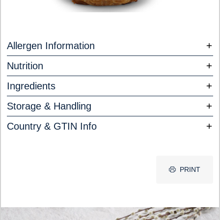
Allergen Information
Nutrition
Ingredients
Storage & Handling
Country & GTIN Info
PRINT