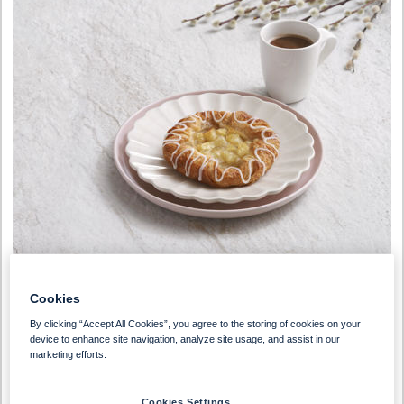
Cookies
By clicking “Accept All Cookies”, you agree to the storing of cookies on your
device to enhance site navigation, analyze site usage, and assist in our
marketing efforts.
Vegetarian
Cookies Settings