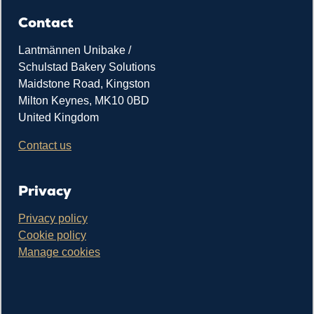
Contact
Lantmännen Unibake /
Schulstad Bakery Solutions
Maidstone Road, Kingston
Milton Keynes, MK10 0BD
United Kingdom
Contact us
Privacy
Privacy policy
Cookie policy
Manage cookies