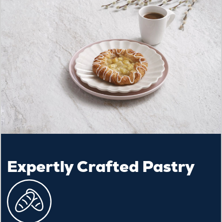
Expertly Crafted Pastry