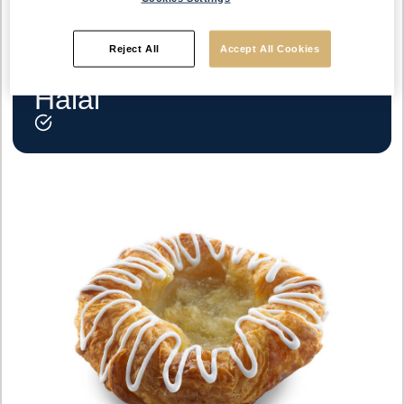
Reject All
Accept All Cookies
Halal