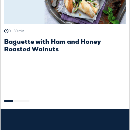
0 - 30 min
C
Baguette with Ham and Honey
Roasted Walnuts