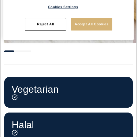
Cookies Settings
Reject All
Accept All Cookies
Vegetarian
Halal