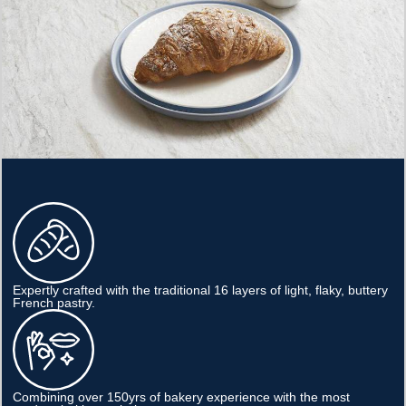
Expertly crafted with the traditional 16 layers of light, flaky, buttery
French pastry.
Combining over 150yrs of bakery experience with the most