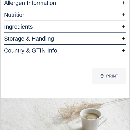
Allergen Information
Nutrition
Ingredients
Storage & Handling
Country & GTIN Info
PRINT