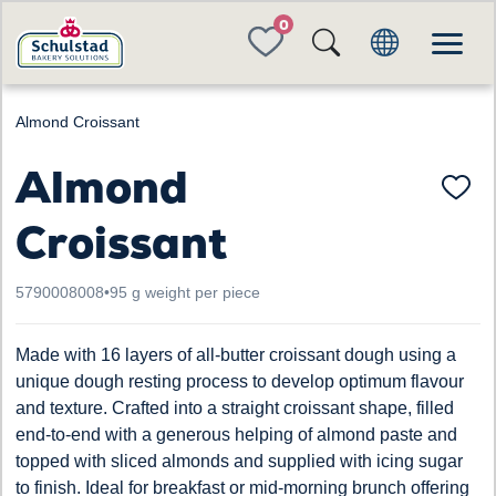
FAVORITES
Almond Croissant
Almond
Croissant
5790008008
•
95 g weight per piece
Made with 16 layers of all-butter croissant dough using a
unique dough resting process to develop optimum flavour
and texture. Crafted into a straight croissant shape, filled
end-to-end with a generous helping of almond paste and
topped with sliced almonds and supplied with icing sugar
to finish. Ideal for breakfast or mid-morning brunch offering