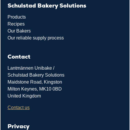
Schulstad Bakery Solutions
Products
Recipes
Our Bakers
Our reliable supply process
Contact
Lantmännen Unibake /
Schulstad Bakery Solutions
Maidstone Road, Kingston
Milton Keynes, MK10 0BD
United Kingdom
Contact us
Privacy