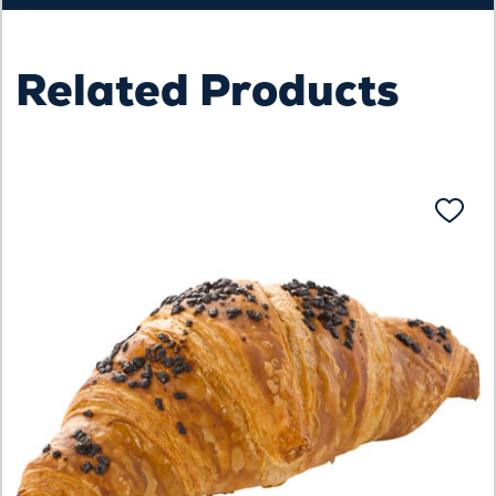
Related Products