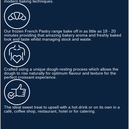
modern baking techniques.
Our frozen French Pastry range bake off in as little as 18 - 20
minutes providing that amazing bakery aroma and freshly baked
look and taste whilst managing stock and waste.
Crafted using a unique dough-resting process which allows the
dough to rise naturally for optimum flavour and texture for the
perfect croissant experience.
The ideal sweet treat to upsell with a hot drink or on its own in a
café, coffee shop, restaurant, hotel or for catering.