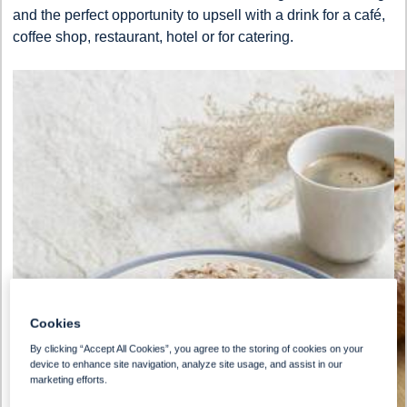
and the perfect opportunity to upsell with a drink for a café,
coffee shop, restaurant, hotel or for catering.
Cookies
By clicking “Accept All Cookies”, you agree to the storing of cookies on your
device to enhance site navigation, analyze site usage, and assist in our
marketing efforts.