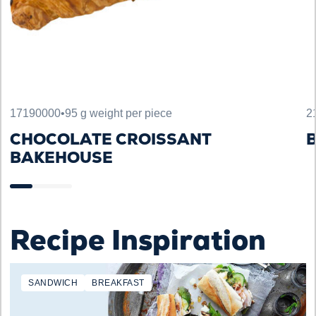
17190000
•
95 g weight per piece
2
CHOCOLATE CROISSANT
B
BAKEHOUSE
Recipe Inspiration
SANDWICH
BREAKFAST