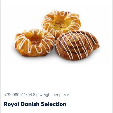
5790080511
•
94.8 g weight per piece
Royal Danish Selection