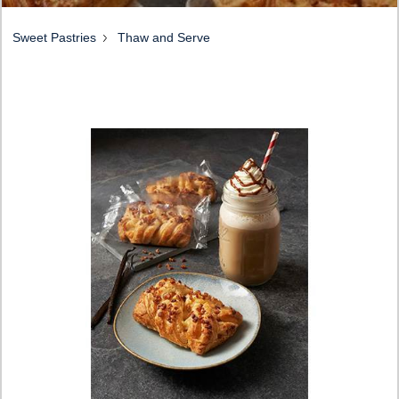
Sweet Pastries
Thaw and Serve