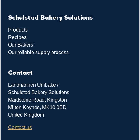
Schulstad Bakery Solutions
Products
Recipes
Our Bakers
Our reliable supply process
Contact
Lantmännen Unibake /
Schulstad Bakery Solutions
Maidstone Road, Kingston
Milton Keynes, MK10 0BD
United Kingdom
Contact us