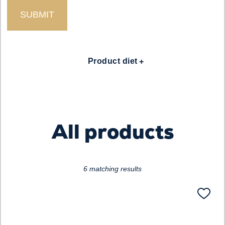
Loading...
Product diet
All products
6 matching results