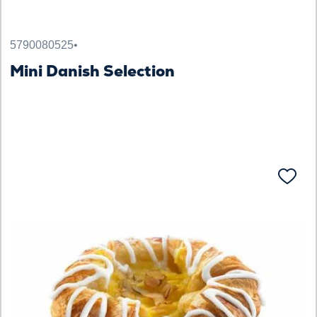
5790080525
•
Mini Danish Selection