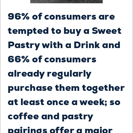
96% of consumers are
tempted to buy a Sweet
Pastry with a Drink and
66% of consumers
already regularly
purchase them together
at least once a week; so
coffee and pastry
pairings offer a major