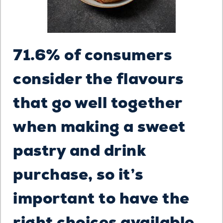
71.6% of consumers
consider the flavours
that go well together
when making a sweet
pastry and drink
purchase, so it’s
important to have the
right choices available.