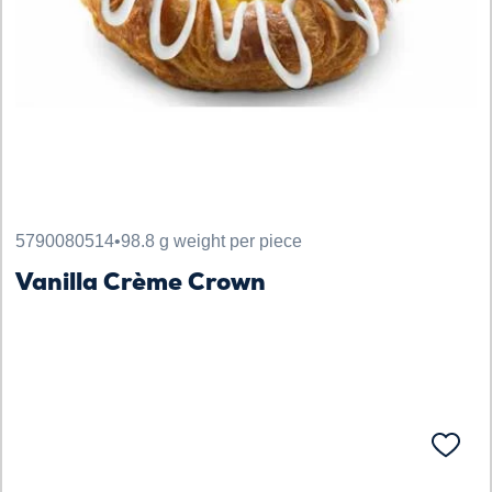
5790080514
•
98.8 g weight per piece
Vanilla Crème Crown