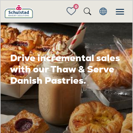
FAVORITES
Drive incremental sales
with our Thaw & Serve
Danish Pastries.