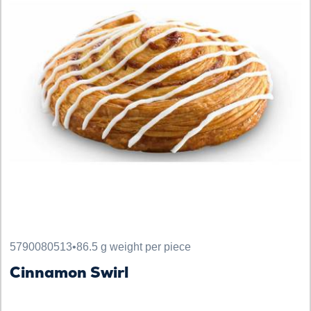
5790080513
•
86.5 g weight per piece
Cinnamon Swirl