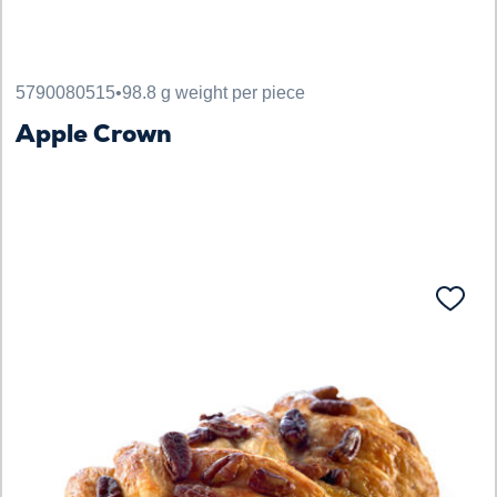
5790080515
•
98.8 g weight per piece
Apple Crown