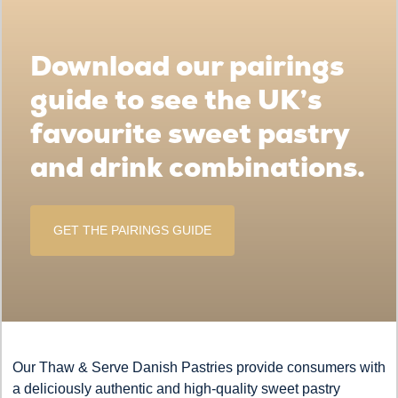
Download our pairings
guide to see the UK’s
favourite sweet pastry
and drink combinations.
GET THE PAIRINGS GUIDE
Our Thaw & Serve Danish Pastries provide consumers with
a deliciously authentic and high-quality sweet pastry