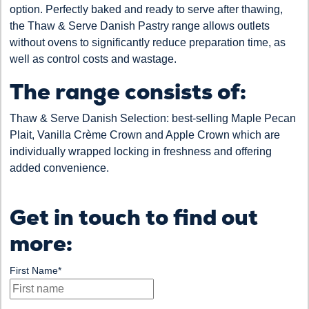
option. Perfectly baked and ready to serve after thawing,
the Thaw & Serve Danish Pastry range allows outlets
without ovens to significantly reduce preparation time, as
well as control costs and wastage.
The range consists of:
Thaw & Serve Danish Selection: best-selling Maple Pecan
Plait, Vanilla Crème Crown and Apple Crown which are
individually wrapped locking in freshness and offering
added convenience.
Get in touch to find out
more:
First Name
*