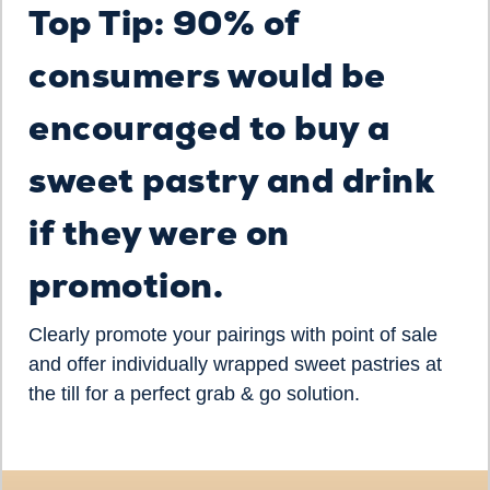
Top Tip: 90% of
consumers would be
encouraged to buy a
sweet pastry and drink
if they were on
promotion.
Clearly promote your pairings with point of sale
and offer individually wrapped sweet pastries at
the till for a perfect grab & go solution.