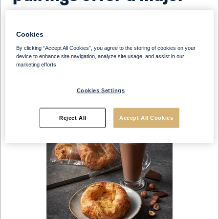
opportunity to drive
Cookies
incremental sales.
By clicking “Accept All Cookies”, you agree to the storing of cookies on your
device to enhance site navigation, analyze site usage, and assist in our
marketing efforts.
Cookies Settings
Reject All
Accept All Cookies