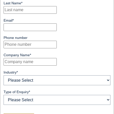
Last Name
*
Email
*
Phone number
Company Name
*
Industry
*
Type of Enquiry
*