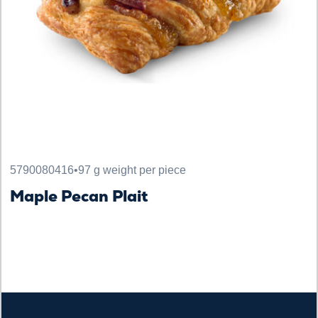
5790080416
•
97 g weight per piece
Maple Pecan Plait