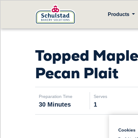
Products
Topped Mapl
Pecan Plait
Preparation Time
Serves
30 Minutes
1
Cookies