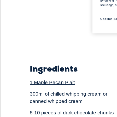
By clicking “
site usage, a
Cookies Se
Ingredients
1 Maple Pecan Plait
300ml of chilled whipping cream or
canned whipped cream
8-10 pieces of dark chocolate chunks