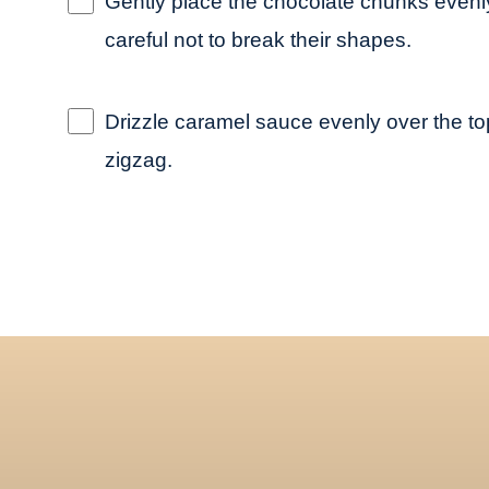
Gently place the chocolate chunks evenly
careful not to break their shapes.
Drizzle caramel sauce evenly over the top
zigzag.