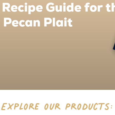
Recipe Guide for t
 Pecan Plait
Explore our Products: