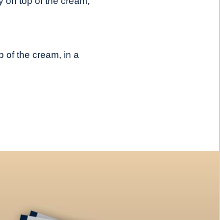
 on top of the cream,
 of the cream, in a