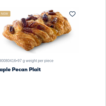
NEW
90080416
•
97 g weight per piece
aple Pecan Plait