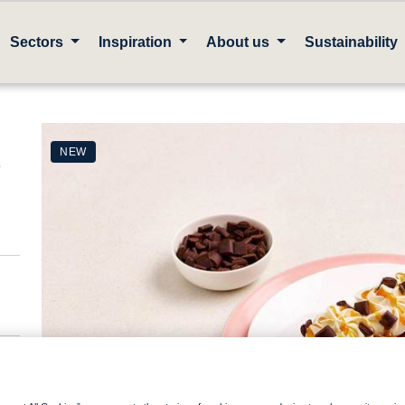
Sectors
Inspiration
About us
Sustainability
e
NEW