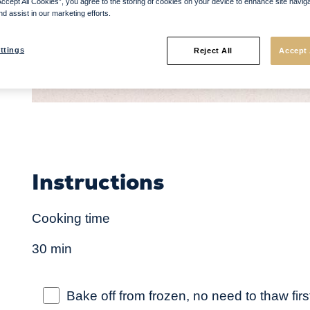
Accept All Cookies”, you agree to the storing of cookies on your device to enhance site navig
nd assist in our marketing efforts.
ttings
Reject All
Accept 
Instructions
Cooking time
30 min
Bake off from frozen, no need to thaw firs