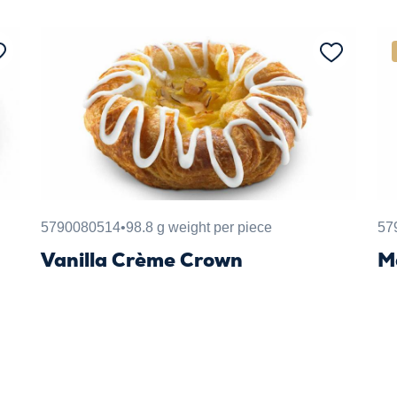
5790080514
•
98.8 g weight per piece
57
Vanilla Crème Crown
M