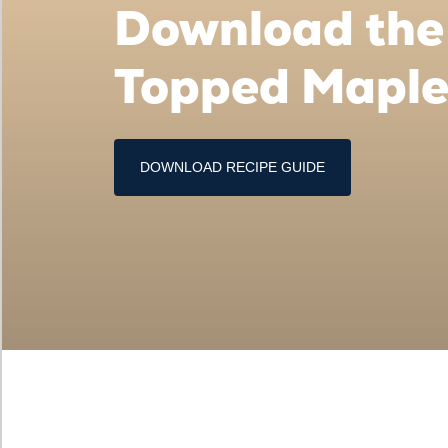
Download the 
Topped Maple
DOWNLOAD RECIPE GUIDE