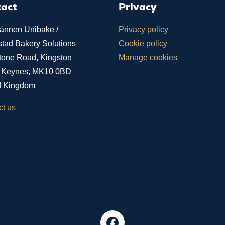
tact
Privacy
ännen Unibake /
Privacy policy
stad Bakery Solutions
Cookie policy
tone Road, Kingston
Manage cookies
n Keynes, MK10 0BD
d Kingdom
ct us