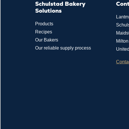
Schulstad Bakery
Con
Solutions
Lantm
Products
Schul
Recipes
Maids
Our Bakers
Milto
Our reliable supply process
Unite
Conta