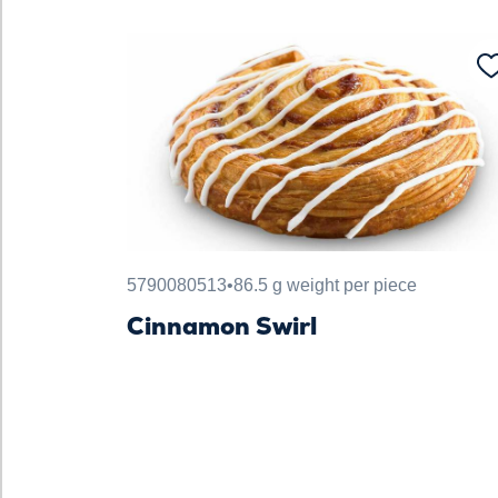
5790080513
•
86.5 g weight per piece
Cinnamon Swirl