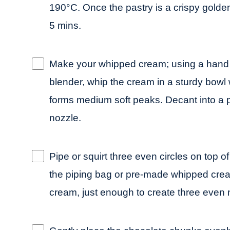
190°C. Once the pastry is a crispy golden
5 mins.
Make your whipped cream; using a hand 
blender, whip the cream in a sturdy bowl wit
forms medium soft peaks. Decant into a p
nozzle.
Pipe or squirt three even circles on top of 
the piping bag or pre-made whipped crea
cream, just enough to create three even n