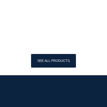
SEE ALL PRODUCTS