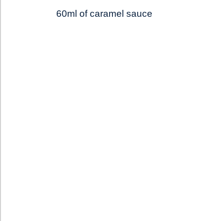
60ml of caramel sauce