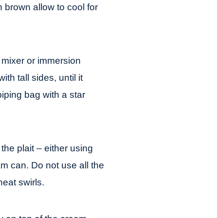
 brown allow to cool for
mixer or immersion
h tall sides, until it
iping bag with a star
the plait – either using
m can. Do not use all the
eat swirls.