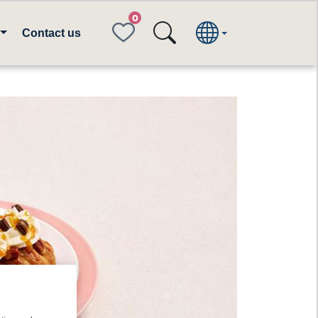
FAVORITES
Contact us