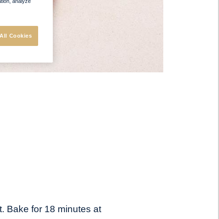
ation, analyze
All Cookies
t. Bake for 18 minutes at