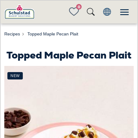
FAVORITES
Recipes
Topped Maple Pecan Plait
Topped Maple Pecan Plait
NEW