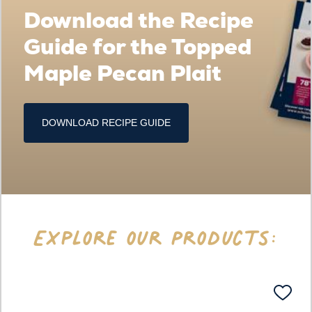
Download the Recipe
Guide for the Topped
Maple Pecan Plait
DOWNLOAD RECIPE GUIDE
Explore our Products: