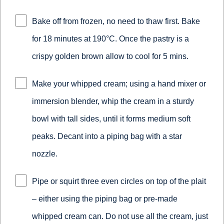
Bake off from frozen, no need to thaw first. Bake
for 18 minutes at 190°C. Once the pastry is a
crispy golden brown allow to cool for 5 mins.
Make your whipped cream; using a hand mixer or
immersion blender, whip the cream in a sturdy
bowl with tall sides, until it forms medium soft
peaks. Decant into a piping bag with a star
nozzle.
Pipe or squirt three even circles on top of the plait
– either using the piping bag or pre-made
whipped cream can. Do not use all the cream, just