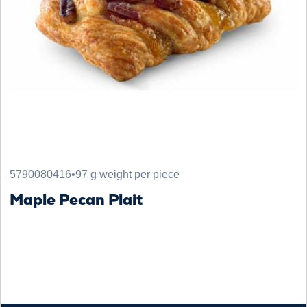
5790080416
•
97 g weight per piece
Maple Pecan Plait