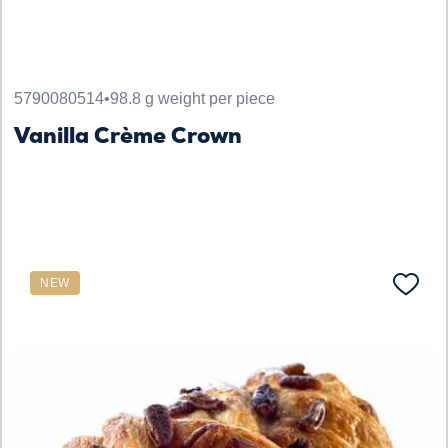
5790080514
•
98.8 g weight per piece
Vanilla Crème Crown
NEW