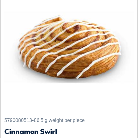
5790080513
•
86.5 g weight per piece
Cinnamon Swirl