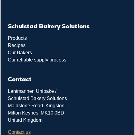
Schulstad Bakery Solutions
Products
Recipes
Our Bakers
Our reliable supply process
Contact
Lantmännen Unibake /
Schulstad Bakery Solutions
Maidstone Road, Kingston
Milton Keynes, MK10 0BD
United Kingdom
Contact us