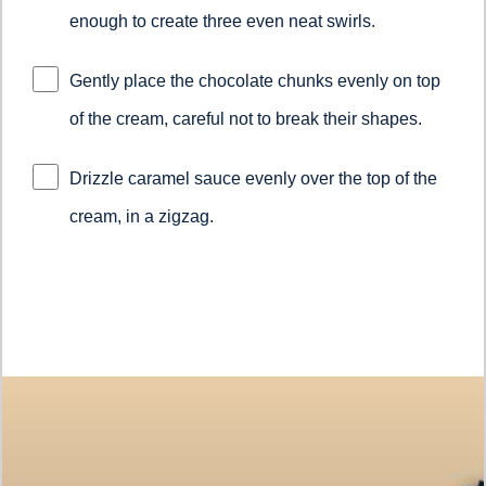
enough to create three even neat swirls.
Gently place the chocolate chunks evenly on top
of the cream, careful not to break their shapes.
Drizzle caramel sauce evenly over the top of the
cream, in a zigzag.