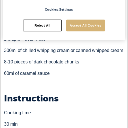
Cookies Settings
Ingredients
Reject All
Accept All Cookies
1 Maple Pecan Plait
300ml of chilled whipping cream or canned whipped cream
8-10 pieces of dark chocolate chunks
60ml of caramel sauce
Instructions
Cooking time
30 min