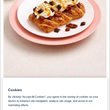
Preparation Time
Serves
Cookies
30 Minutes
1
By clicking “Accept All Cookies”, you agree to the storing of cookies on your
device to enhance site navigation, analyze site usage, and assist in our
marketing efforts.