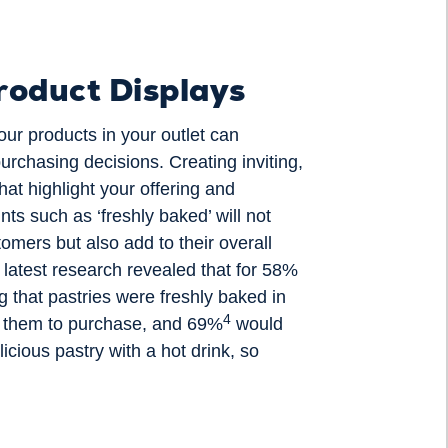
roduct Displays
ur products in your outlet can
purchasing decisions. Creating inviting,
hat highlight your offering and
nts such as ‘freshly baked’ will not
tomers but also add to their overall
r latest research revealed that for 58%
g that pastries were freshly baked in
4
 them to purchase, and 69%
would
icious pastry with a hot drink, so