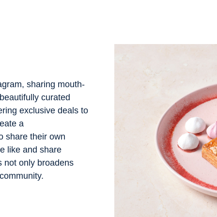
tagram, sharing mouth-
beautifully curated
ering exclusive deals to
eate a
 share their own
e like and share
s not only broadens
f community.