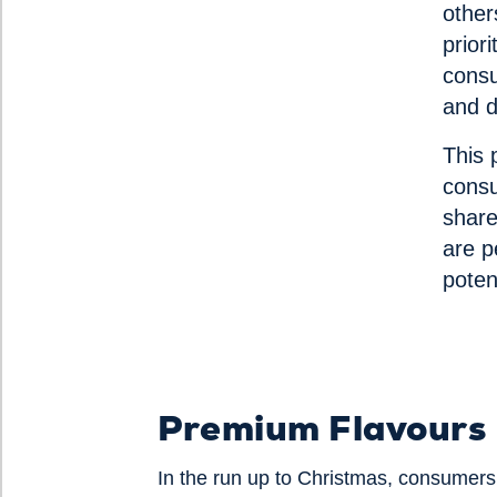
other
prior
consu
and d
This 
consu
share
are p
poten
Premium Flavours
In the run up to Christmas, consumers