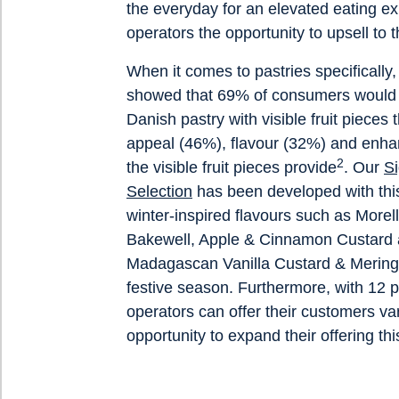
the everyday for an elevated eating ex
operators the opportunity to upsell to
When it comes to pastries specifically
showed that 69% of consumers would b
Danish pastry with visible fruit pieces 
appeal (46%), flavour (32%) and enha
2
the visible fruit pieces provide
. Our
Si
Selection
has been developed with this
winter-inspired flavours such as More
Bakewell, Apple & Cinnamon Custard
Madagascan Vanilla Custard & Meringu
festive season. Furthermore, with 12 p
operators can offer their customers va
opportunity to expand their offering th