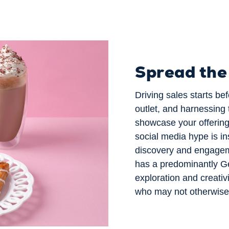
Spread th
Driving sales starts b
outlet, and harnessing 
showcase your offering 
social media hype is in
discovery and engagem
has a predominantly Ge
exploration and creativ
who may not otherwise