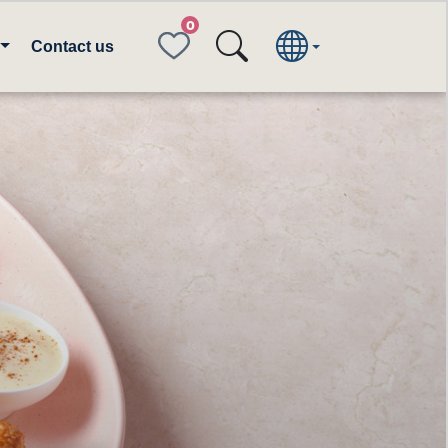
FAVORITES
Contact us