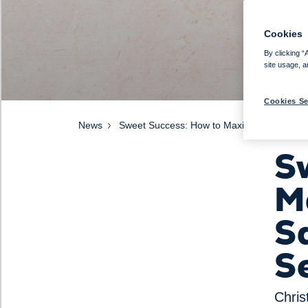
Cookies
By clicking “
site usage, a
Cookies Se
News
Sweet Success: How to Maximise Pastry Sa
S
M
Sa
S
Chris