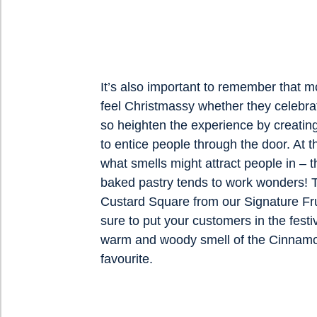
It’s also important to remember that m
feel Christmassy whether they celebrat
so heighten the experience by creating
to entice people through the door. At 
what smells might attract people in – t
baked pastry tends to work wonders!
Custard Square from our Signature Fru
sure to put your customers in the festiv
warm and woody smell of the Cinnamo
favourite.