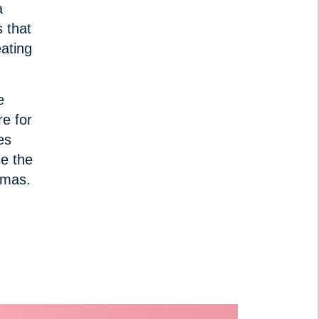
a
 that
eating
e
re for
es
e the
stmas.