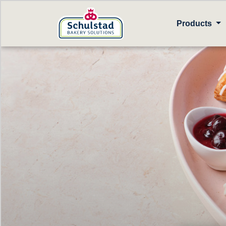
Products