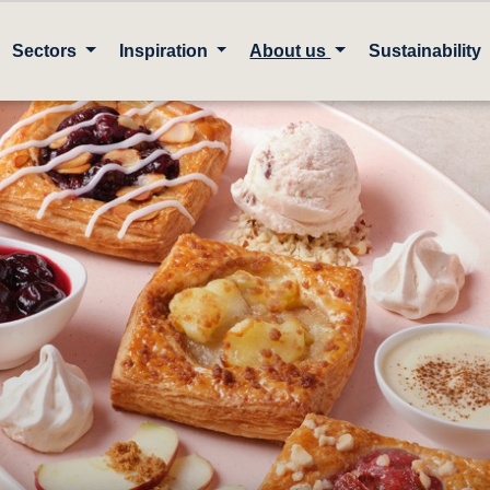
Sectors
Inspiration
About us
Sustainability