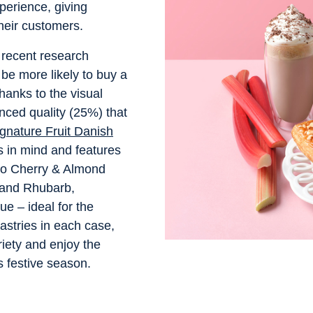
perience, giving
 their customers.
, recent research
e more likely to buy a
thanks to the visual
nced quality (25%) that
gnature Fruit Danish
 in mind and features
llo Cherry & Almond
 and Rhubarb,
e – ideal for the
astries in each case,
riety and enjoy the
is festive season.