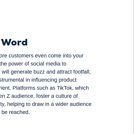
e Word
efore customers even come into your
the power of social media to
will generate buzz and attract footfall;
strumental in influencing product
ent. Platforms such as TikTok, which
n Z audience, foster a culture of
ity, helping to draw in a wider audience
 be reached.