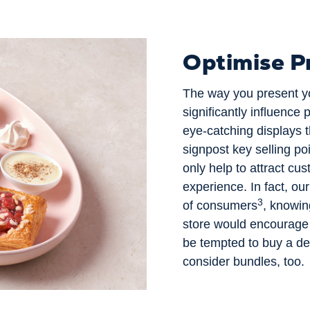
Optimise P
The way you present yo
significantly influence 
eye-catching displays t
signpost key selling poi
only help to attract cus
experience. In fact, ou
3
of consumers
, knowin
store would encourage
be tempted to buy a del
consider bundles, too.