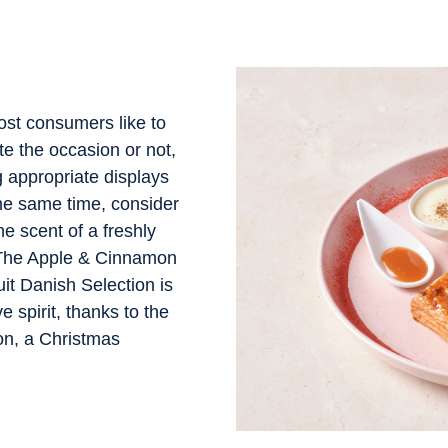
ost consumers like to
e the occasion or not,
 appropriate displays
the same time, consider
he scent of a freshly
 The Apple & Cinnamon
it Danish Selection is
e spirit, thanks to the
n, a Christmas