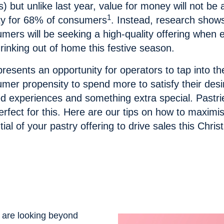
s) but unlike last year, value for money will not be 
1
ity for 68% of consumers
. Instead, research shows
mers will be seeking a high-quality offering when 
rinking out of home this festive season.
presents an opportunity for operators to tap into th
mer propensity to spend more to satisfy their desi
d experiences and something extra special. Pastri
erfect for this. Here are our tips on how to
maximis
tial of your pastry offering to drive sales this Chri
 are looking beyond