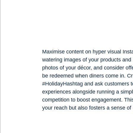
Maximise content on hyper visual Ins
watering images of your products and 
photos of your décor, and consider off
be redeemed when diners come in. Cr
#HolidayHashtag and ask customers to
experiences alongside running a simpl
competition to boost engagement. Thi
your reach but also fosters a sense o