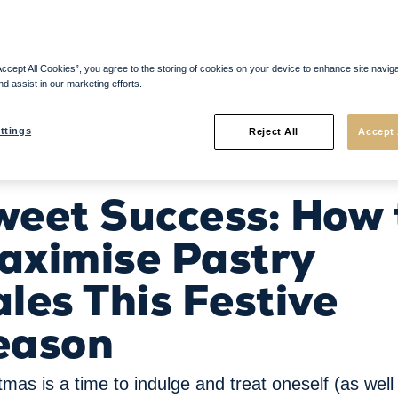
Accept All Cookies”, you agree to the storing of cookies on your device to enhance site navig
nd assist in our marketing efforts.
ttings
Reject All
Accept 
les This Festive Season
weet Success: How 
aximise Pastry
les This Festive
eason
tmas is a time to indulge and treat oneself (as well