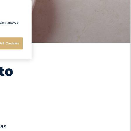
ation, analyze
All Cookies
to
 as