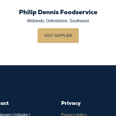
Philip Dennis Foodservice
Midlands, Oxfordshire, Southwest
VISIT SUPPLIER
tact
Privacy
ännen Unibake /
Privacy policy