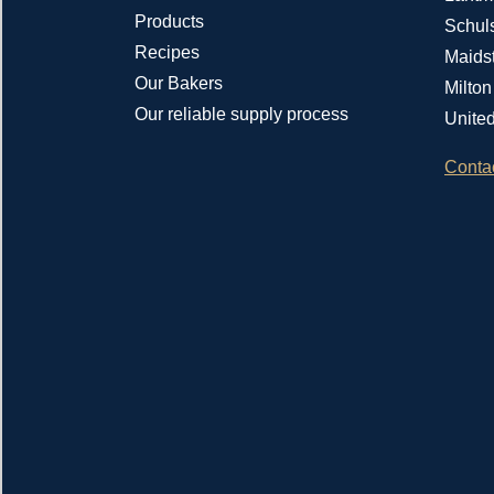
Products
Schul
Recipes
Maids
Our Bakers
Milto
Our reliable supply process
Unite
Conta