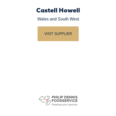
Castell Howell
Wales and South West
VISIT SUPPLIER