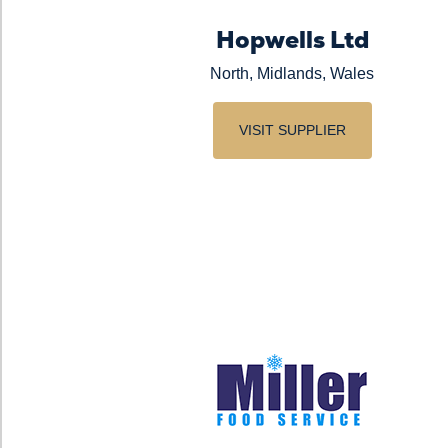
Hopwells Ltd
North, Midlands, Wales
VISIT SUPPLIER