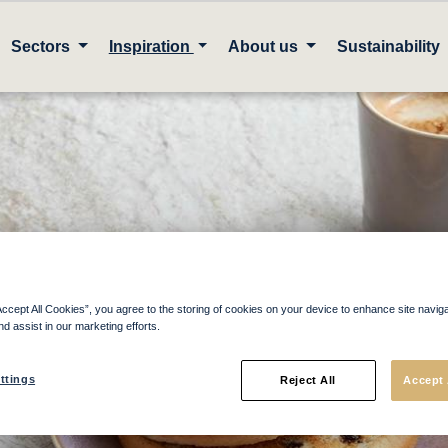
Sectors
Inspiration
About us
Sustainability
ther Local Supplie
Accept All Cookies”, you agree to the storing of cookies on your device to enhance site navig
nd assist in our marketing efforts.
ttings
Reject All
Accept 