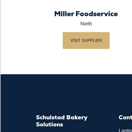
Miller Foodservice
North
VISIT SUPPLIER
Schulstad Bakery
Con
Solutions
Lantm