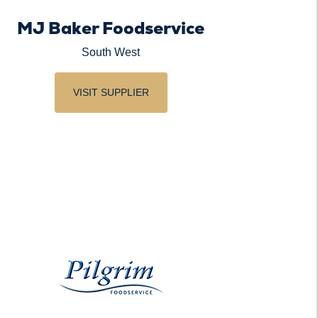
MJ Baker Foodservice
South West
VISIT SUPPLIER