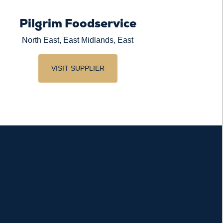
Pilgrim Foodservice
North East, East Midlands, East
VISIT SUPPLIER