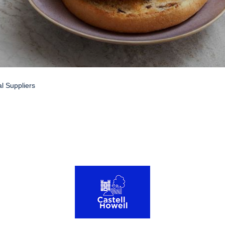
l Suppliers