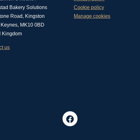
stad Bakery Solutions
Cookie policy
tone Road, Kingston
Manage cookies
n Keynes, MK10 0BD
d Kingdom
ct us