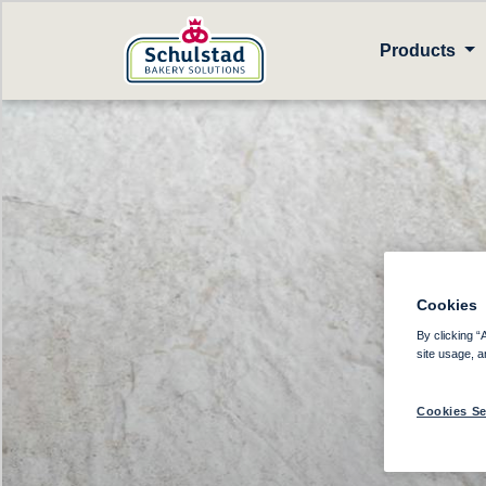
Products
Cookies
O
By clicking “
site usage, a
Cookies Se