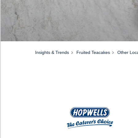
Insights & Trends
Fruited Teacakes
Other Loca