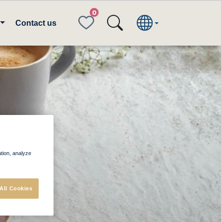
FAVORITES
Contact us
rs
ation, analyze
All Cookies