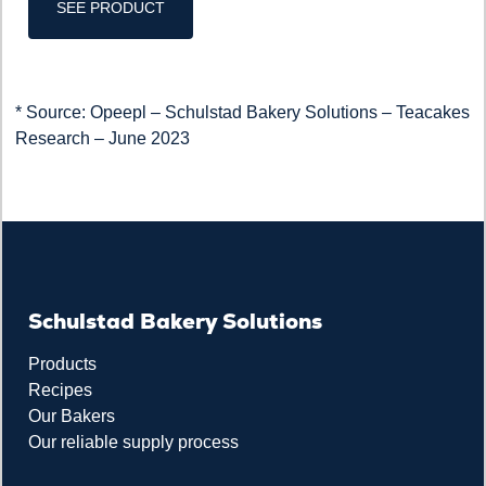
SEE PRODUCT
* Source: Opeepl – Schulstad Bakery Solutions – Teacakes
Research – June 2023
Schulstad Bakery Solutions
Products
Recipes
Our Bakers
Our reliable supply process