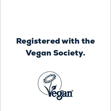
Registered with the
Vegan Society.