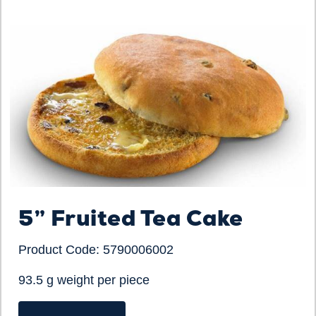
5” Fruited Tea Cake
Product Code: 5790006002
93.5 g weight per piece