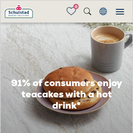
FAVORITES
91% of consumers enjoy
teacakes with a hot
drink*