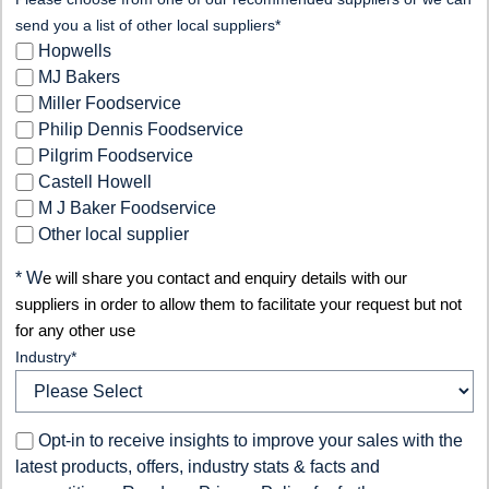
send you a list of other local suppliers*
Hopwells
MJ Bakers
Miller Foodservice
Philip Dennis Foodservice
Pilgrim Foodservice
Castell Howell
M J Baker Foodservice
Other local supplier
* W
e will share you contact and enquiry details with our
suppliers in order to allow them to facilitate your request but not
for any other use
Industry
*
Opt-in to receive insights to improve your sales with the
latest products, offers, industry stats & facts and