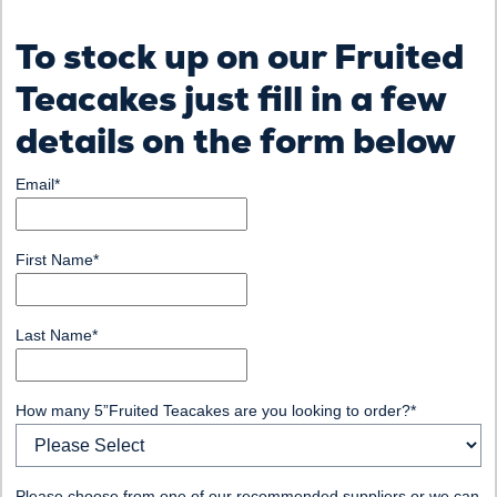
To stock up on our Fruited
Teacakes just fill in a few
details on the form below
Email
*
First Name
*
Last Name
*
How many 5”Fruited Teacakes are you looking to order?
*
Please choose from one of our recommended suppliers or we can