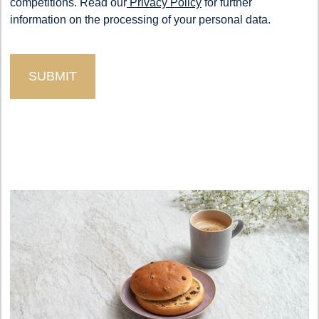
competitions. Read our
Privacy Policy
for further
information on the processing of your personal data.