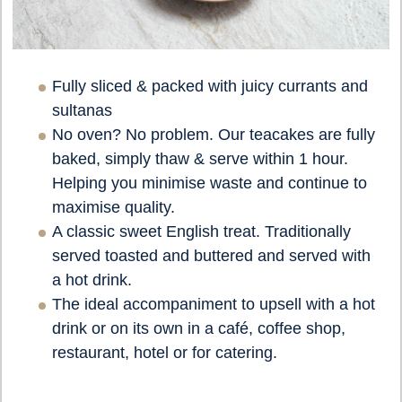
Fully sliced & packed with juicy currants and
sultanas
No oven? No problem. Our teacakes are fully
baked, simply thaw & serve within 1 hour.
Helping you minimise waste and continue to
maximise quality.
A classic sweet English treat. Traditionally
served toasted and buttered and served with
a hot drink.
The ideal accompaniment to upsell with a hot
drink or on its own in a café, coffee shop,
restaurant, hotel or for catering.