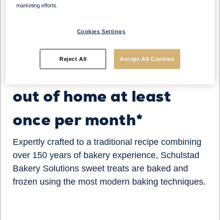
marketing efforts.
Cookies Settings
64% of consumers
Reject All
Accept All Cookies
already eat a teacake
out of home at least
once per month*
Expertly crafted to a traditional recipe combining
over 150 years of bakery experience, Schulstad
Bakery Solutions sweet treats are baked and
frozen using the most modern baking techniques.