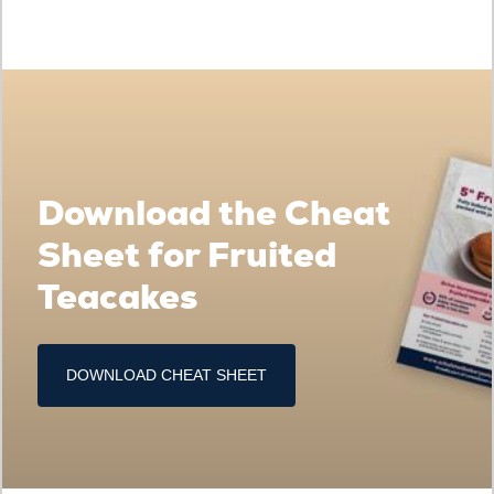
Download the Cheat
Sheet for Fruited
Teacakes
DOWNLOAD CHEAT SHEET