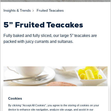
Insights & Trends
Fruited Teacakes
5” Fruited Teacakes
Fully baked and fully sliced, our large 5” teacakes are
packed with juicy currants and sultanas.
Cookies
By clicking “Accept All Cookies”, you agree to the storing of cookies on your
device to enhance site navigation, analyze site usage, and assist in our