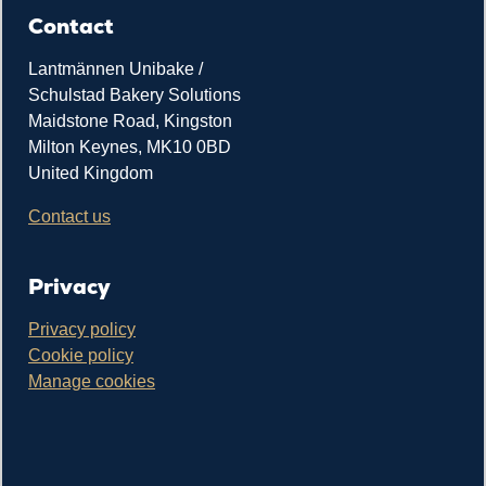
Contact
Lantmännen Unibake /
Schulstad Bakery Solutions
Maidstone Road, Kingston
Milton Keynes, MK10 0BD
United Kingdom
Contact us
Privacy
Privacy policy
Cookie policy
Manage cookies