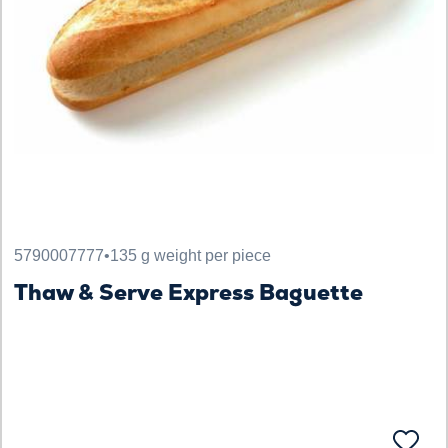
5790007777
•
135 g weight per piece
Thaw & Serve Express Baguette