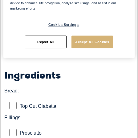
device to enhance site navigation, analyze site usage, and assist in our
marketing efforts.
Bread:
Top Cut Ciabatta Roll
Cookies Settings
Origin:
Italy
Occasion:
Breakfast, Lunch, Snack
Reject All
Accept All Cookies
Ingredients
Bread:
Top Cut Ciabatta
Fillings:
Prosciutto