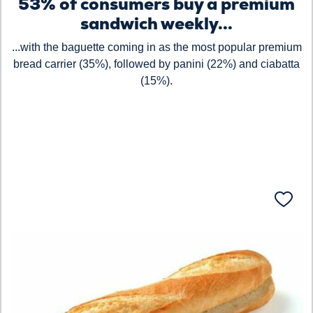
53% of consumers buy a premium
sandwich weekly...
...with the baguette coming in as the most popular premium
bread carrier (35%), followed by panini (22%) and ciabatta
(15%).