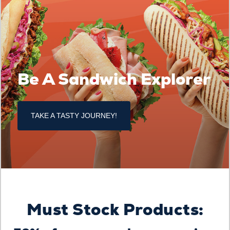
Be A Sandwich Explorer
TAKE A TASTY JOURNEY!
Must Stock Products: