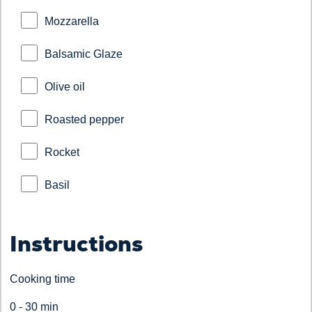
Mozzarella
Balsamic Glaze
Olive oil
Roasted pepper
Rocket
Basil
Instructions
Cooking time
0 - 30 min