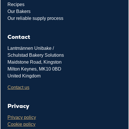
Recipes
Our Bakers
Our reliable supply process
Contact
Lantmännen Unibake /
Schulstad Bakery Solutions
Maidstone Road, Kingston
Milton Keynes, MK10 0BD
United Kingdom
Contact us
Privacy
Privacy policy
Cookie policy