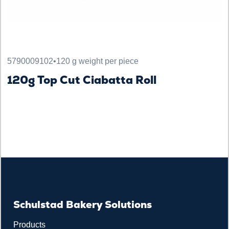
5790009102
•
120 g weight per piece
120g Top Cut Ciabatta Roll
Schulstad Bakery Solutions
Products