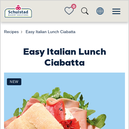
FAVORITES
Recipes
Easy Italian Lunch Ciabatta
Easy Italian Lunch
Ciabatta
NEW