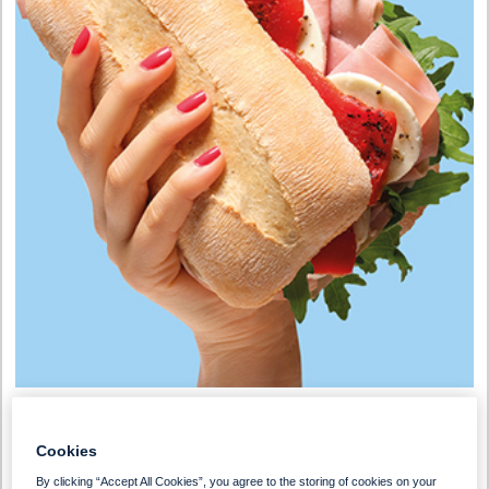
Preparation Time
Serves
Cookies
0 - 30 Min
1-2 People
By clicking “Accept All Cookies”, you agree to the storing of cookies on your