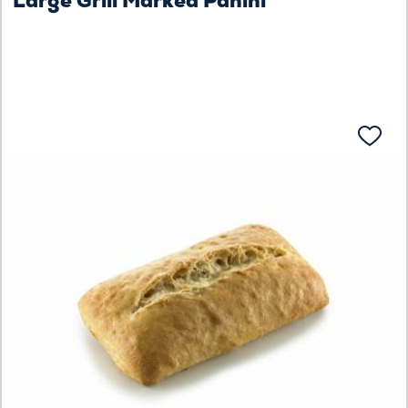
Large Grill Marked Panini