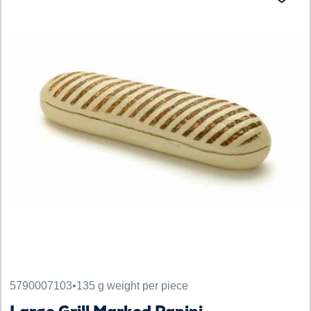
5790007103
•
135 g weight per piece