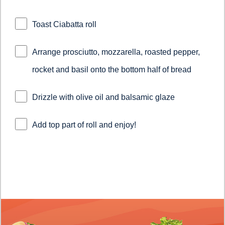
Toast Ciabatta roll
Arrange prosciutto, mozzarella, roasted pepper,
rocket and basil onto the bottom half of bread
Drizzle with olive oil and balsamic glaze
Add top part of roll and enjoy!