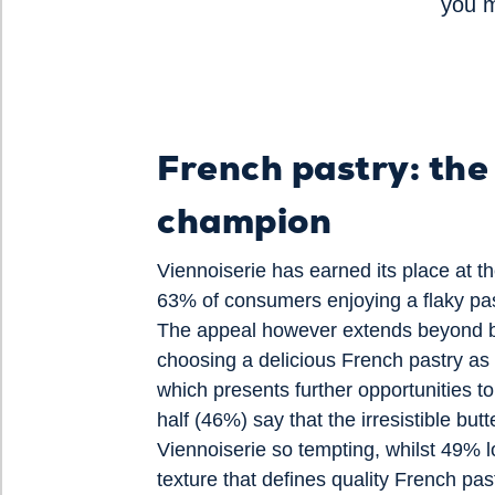
you 
French pastry: the
champion
Viennoiserie has earned its place at th
63% of consumers enjoying a flaky pas
The appeal however extends beyond b
choosing a delicious French pastry a
which presents further opportunities to
half (46%) say that the irresistible but
Viennoiserie so tempting, whilst 49% lo
texture that defines quality French pas