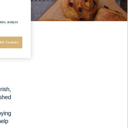
ation, analyze
All Cookies
urish
,
ished
oying
help