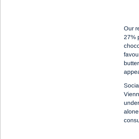
Our r
27% p
choco
favour
butte
appea
Socia
Vienn
under
alone
consu