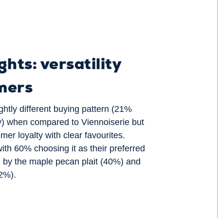
ghts: versatility
mers
ghtly different buying pattern (21%
) when compared to Viennoiserie but
er loyalty with clear favourites.
ith 60% choosing it as their preferred
d by the maple pecan plait (40%) and
32%).