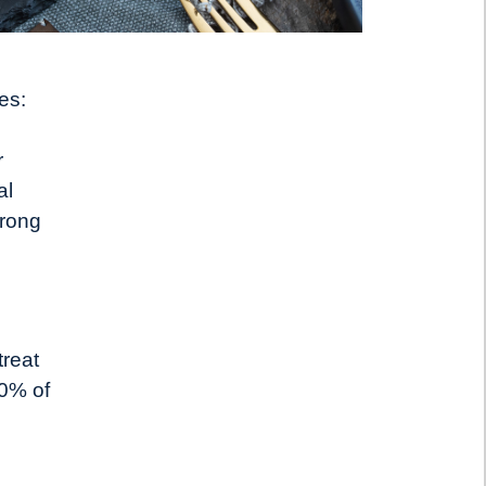
es:
r
al
trong
treat
70% of