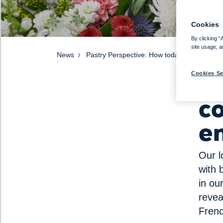
Cookies
By clicking “
site usage, a
News
Pastry Perspective: How today’s consumers
H
Cookies Se
c
e
Our l
with 
in ou
revea
Frenc