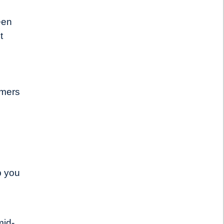
een
t
umers
p you
mid-