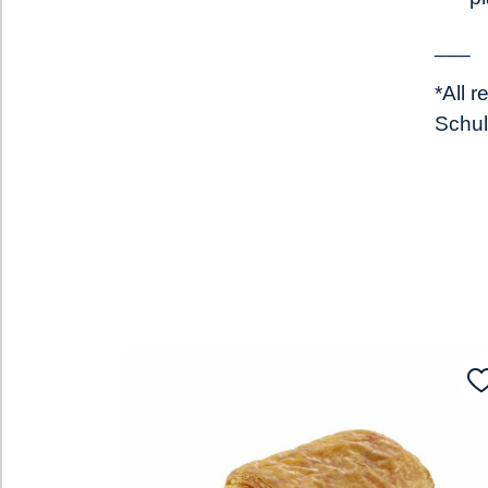
___
*All 
Schul