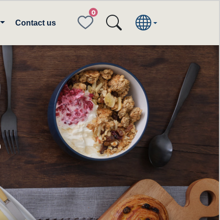
FAVORITES
Contact us
e