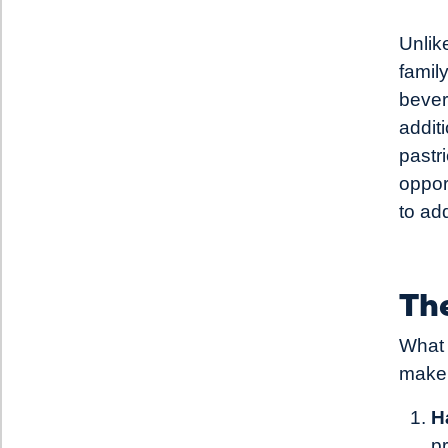
Unlik
famil
bever
addit
pastr
oppor
to ad
The
What 
make 
H
p