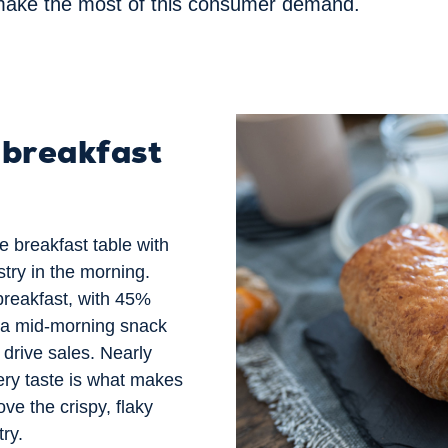
make the most of
this consumer demand.
 breakfast
e breakfast table with
try in the morning.
reakfast, with 45%
s a mid-morning snack
 drive sales. Nearly
tery taste is what makes
ve the crispy, flaky
try.