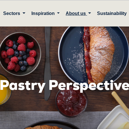
Sectors
Inspiration
About us
Sustainability
Pastry Perspectiv