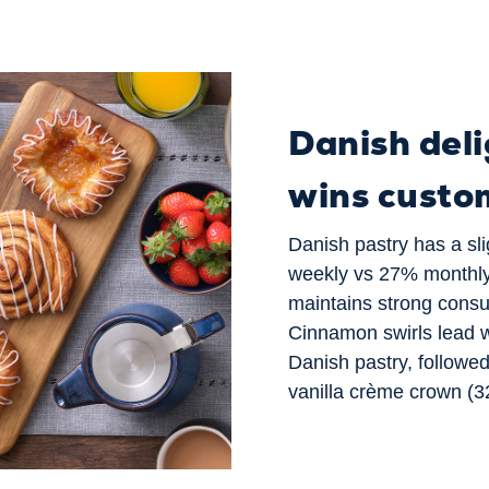
Danish deli
wins custo
Danish pastry has a sli
weekly vs 27% monthly
maintains strong consum
Cinnamon swirls lead w
Danish pastry, followe
vanilla crème crown (