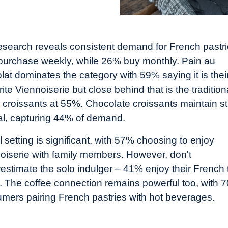
esearch reveals consistent demand for French pastri
urchase weekly, while 26% buy monthly. Pain au
lat dominates the category with 59% saying it is thei
ite Viennoiserie but close behind that is the tradition
r croissants at 55%. Chocolate croissants maintain s
l, capturing 44% of demand.
l setting is significant, with 57% choosing to enjoy
oiserie with family members. However, don't
estimate the solo indulger – 41% enjoy their French 
. The coffee connection remains powerful too, with 
mers pairing French pastries with hot beverages.