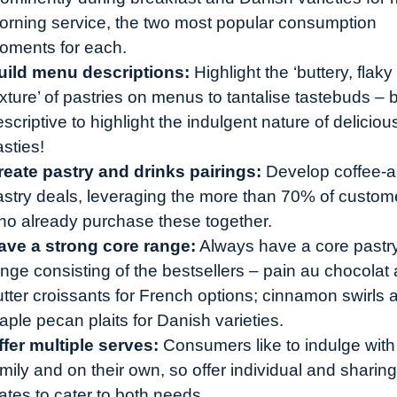
orning service, the two most popular consumption
oments for each.
uild menu descriptions:
Highlight the ‘buttery, flaky
xture’ of pastries on menus to tantalise tastebuds – 
scriptive to highlight the indulgent nature of deliciou
asties!
reate pastry and drinks pairings:
Develop coffee-a
astry deals, leveraging the more than 70% of custom
ho already purchase these together.
ave a strong core range:
Always have a core pastr
ange consisting of the bestsellers – pain au chocolat
utter croissants for French options; cinnamon swirls 
ple pecan plaits for Danish varieties.
ffer multiple serves:
Consumers like to indulge with
mily and on their own, so offer individual and sharing
ates to cater to both needs.