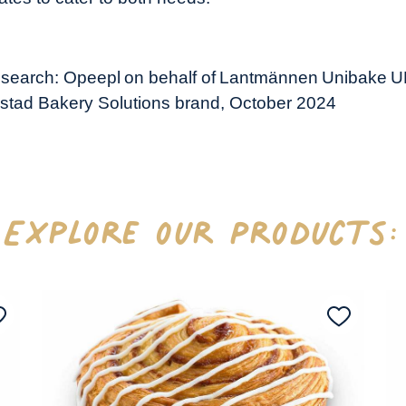
research: Opeepl on behalf of Lantmännen Unibake U
stad Bakery Solutions brand, October 2024
Explore our Products: