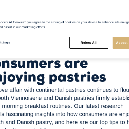
Accept All Cookies”, you agree to the storing of cookies on your device to enhance site navig
nd assist in our marketing efforts.
 are enjoying pastries
ow today’s
ttings
Reject All
Accept 
onsumers are
njoying pastries
ove affair with continental pastries continues to
flo
both
Viennoiserie
and Da
n
ish pastries firmly
establ
r morning breakfast routines. Our
latest research
ls fascinating insights into how consumers are enj
h and Danish pastry, and
here are
our top tips to 