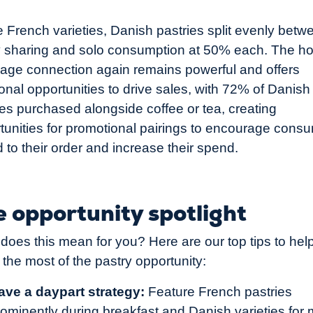
e French varieties, Danish pastries split evenly betw
y sharing and solo consumption at 50% each. The ho
age connection again remains powerful and offers
ional opportunities to drive sales, with 72% of Danish
ies purchased alongside coffee or tea, creating
tunities for promotional pairings to encourage cons
d to their order and increase their spend.
 opportunity spotlight
does this mean for you? Here are our top tips to hel
the most of the pastry opportunity:
ave a daypart strategy:
Feature French pastries
rominently during breakfast and Danish varieties for 