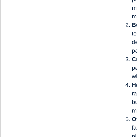
m
m
B
te
de
p
C
p
w
H
r
b
ma
O
fa
pl