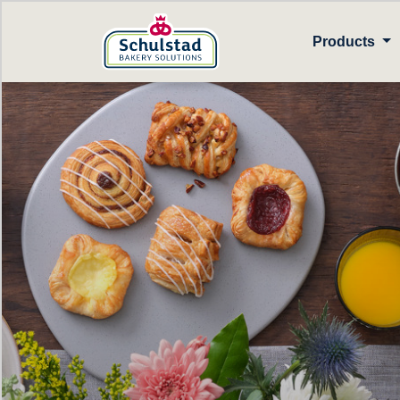
Products