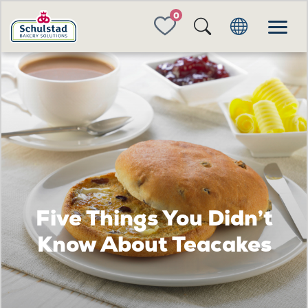
FAVORITES
Five Things You Didn’t
Know About Teacakes