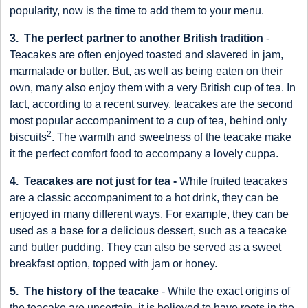
popularity, now is the time to add them to your menu.
3. The perfect partner to another British tradition
-
Teacakes are often enjoyed toasted and slavered in jam,
marmalade or butter. But, as well as being eaten on their
own, many also enjoy them with a very British cup of tea. In
fact, according to a recent survey, teacakes are the second
most popular accompaniment to a cup of tea, behind only
2
biscuits
. The warmth and sweetness of the teacake make
it the perfect comfort food to accompany a lovely cuppa.
4. Teacakes are not just for tea -
While fruited teacakes
are a classic accompaniment to a hot drink, they can be
enjoyed in many different ways. For example, they can be
used as a base for a delicious dessert, such as a teacake
and butter pudding. They can also be served as a sweet
breakfast option, topped with jam or honey.
5. The history of the teacake
- While the exact origins of
the teacake are uncertain, it is believed to have roots in the