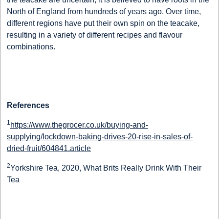
North of England from hundreds of years ago. Over time,
different regions have put their own spin on the teacake,
resulting in a variety of different recipes and flavour
combinations.
References
1
https://www.thegrocer.co.uk/buying-and-
supplying/lockdown-baking-drives-20-rise-in-sales-of-
dried-fruit/604841.article
2
Yorkshire Tea, 2020, What Brits Really Drink With Their
Tea