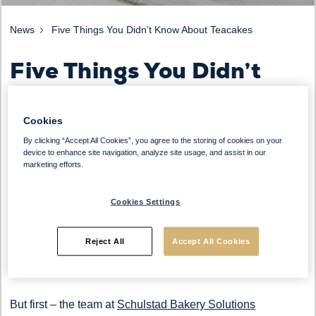
News
Five Things You Didn’t Know About Teacakes
Five Things You Didn’t
Know About Teacakes
Cookies
By clicking “Accept All Cookies”, you agree to the storing of cookies on your
device to enhance site navigation, analyze site usage, and assist in our
There is nothing better than a toasted teacake, filled with
marketing efforts.
juicy currants and sultanas, covered in butter and served
with a cup of tea or coffee. A sweet treat that is synonymous
Cookies Settings
with English Afternoon Tea, they are much more versatile
that you might think – and an ideal upsell with a drink for
Reject All
Accept All Cookies
most casual dining outlets.
But first – the team at
Schulstad Bakery Solutions