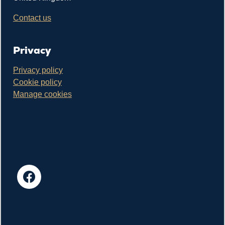
Contact us
Privacy
Privacy policy
Cookie policy
Manage cookies