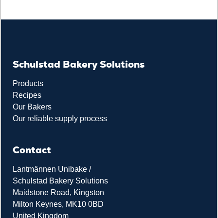
Schulstad Bakery Solutions
Products
Recipes
Our Bakers
Our reliable supply process
Contact
Lantmännen Unibake /
Schulstad Bakery Solutions
Maidstone Road, Kingston
Milton Keynes, MK10 0BD
United Kingdom