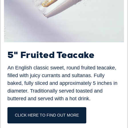
5" Fruited Teacake
An English classic sweet, round fruited teacake,
filled with juicy currants and sultanas. Fully
baked, fully sliced and approximately 5 inches in
diameter. Traditionally served toasted and
buttered and served with a hot drink.
CLICK HERE TO FIND OUT MORE