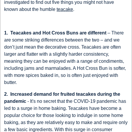
investigated to find out five things you might not have
known about the humble
teacake
.
1. Teacakes and Hot Cross Buns are different
– There
are some striking differences between the two – and we
don’t just mean the decorative cross. Teacakes are often
larger and flatter with a slightly harder consistency,
meaning they can be enjoyed with a range of condiments,
including jams and marmalades. A Hot Cross Bun is softer,
with more spices baked in, so is often just enjoyed with
butter.
2. Increased demand for fruited teacakes during the
pandemic
- It's no secret that the COVID-19 pandemic has
led to a surge in home baking. Teacakes have become a
popular choice for those looking to indulge in some home
baking, as they are relatively easy to make and require only
a few basic ingredients. With this surge in consumer