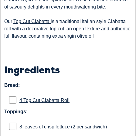
of savoury delights in every mouthwatering bite.
Our
Top Cut Ciabatta
is a traditional Italian style Ciabatta
roll with a decorative top cut, an open texture and authentic
full flavour, containing extra virgin olive oil
Ingredients
Bread:
4 Top Cut Ciabatta Roll
Toppings:
8 leaves of crisp lettuce (2 per sandwich)