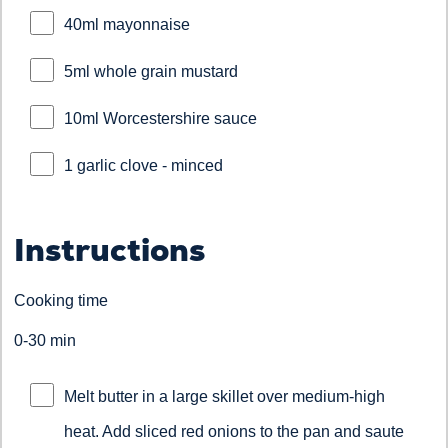
40ml mayonnaise
5ml whole grain mustard
10ml Worcestershire sauce
1 garlic clove - minced
Instructions
Cooking time
0-30 min
Melt butter in a large skillet over medium-high
heat. Add sliced red onions to the pan and saute