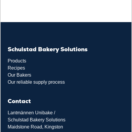
Schulstad Bakery Solutions
Products
Recipes
Our Bakers
Our reliable supply process
Contact
Lantmännen Unibake /
Schulstad Bakery Solutions
Maidstone Road, Kingston