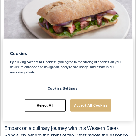
Cookies
By clicking “Accept All Cookies”, you agree to the storing of cookies on your
device to enhance site navigation, analyze site usage, and assist in our
marketing efforts.
Cookies Settings
Preparation Time
Serves
Reject All
Accept All Cookies
0-30 Min
4 People
Embark on a culinary journey with this Western Steak
Sandwich, where the spirit of the West meets the essence