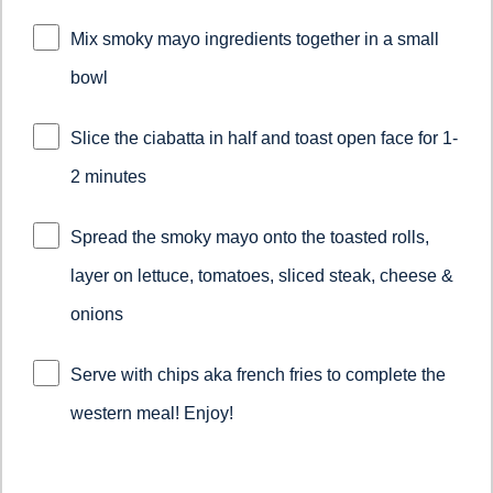
Mix smoky mayo ingredients together in a small
bowl
Slice the ciabatta in half and toast open face for 1-
2 minutes
Spread the smoky mayo onto the toasted rolls,
layer on lettuce, tomatoes, sliced steak, cheese &
onions
Serve with chips aka french fries to complete the
western meal! Enjoy!