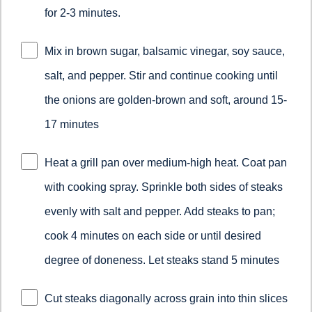
for 2-3 minutes.
Mix in brown sugar, balsamic vinegar, soy sauce,
salt, and pepper. Stir and continue cooking until
the onions are golden-brown and soft, around 15-
17 minutes
Heat a grill pan over medium-high heat. Coat pan
with cooking spray. Sprinkle both sides of steaks
evenly with salt and pepper. Add steaks to pan;
cook 4 minutes on each side or until desired
degree of doneness. Let steaks stand 5 minutes
Cut steaks diagonally across grain into thin slices