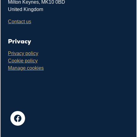
Milton Keynes, MK10 0BD
United Kingdom
Contact us
Privacy
Privacy policy
Cookie policy
Manage cookies