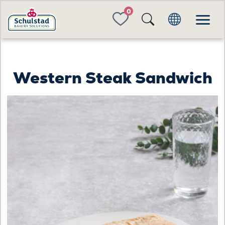
FAVORITES
Western Steak Sandwich