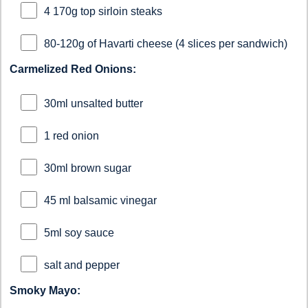
4 170g top sirloin steaks
80-120g of Havarti cheese (4 slices per sandwich)
Carmelized Red Onions:
30ml unsalted butter
1 red onion
30ml brown sugar
45 ml balsamic vinegar
5ml soy sauce
salt and pepper
Smoky Mayo: