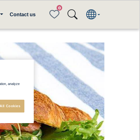
FAVORITES
Contact us
ation, analyze
All Cookies