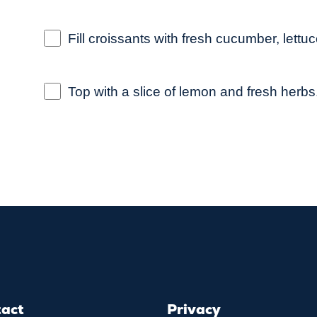
Fill croissants with fresh cucumber, let
Top with a slice of lemon and fresh herbs
tact
Privacy