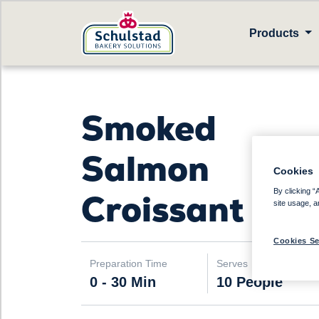
Products
Smoked
Salmon
Cookies
By clicking “
Croissant
site usage, a
Cookies Se
Preparation Time
Serves
0 - 30 Min
10 People