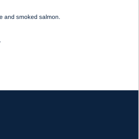
tuce and smoked salmon.
.