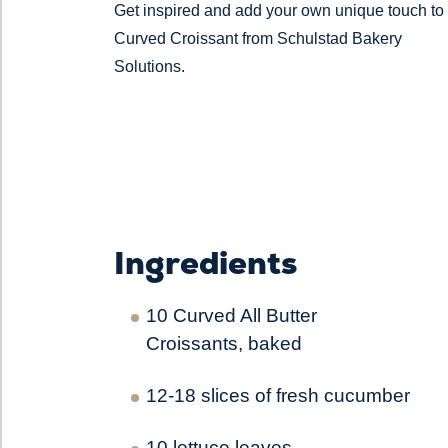
Get inspired and add your own unique touch to
Curved Croissant from Schulstad Bakery
Solutions.
Ingredients
10 Curved All Butter
Croissants, baked
12-18 slices of fresh cucumber
10 lettuce leaves