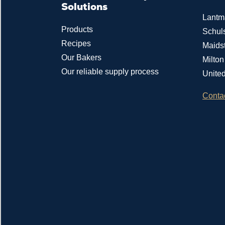
Solutions
Lantm
Products
Schul
Recipes
Maids
Our Bakers
Milto
Our reliable supply process
Unite
Conta