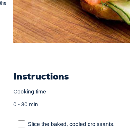
 the
Instructions
Cooking time
0 - 30 min
Slice the baked, cooled croissants.