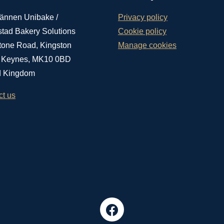
ännen Unibake /
Privacy policy
stad Bakery Solutions
Cookie policy
tone Road, Kingston
Manage cookies
n Keynes, MK10 0BD
d Kingdom
ct us