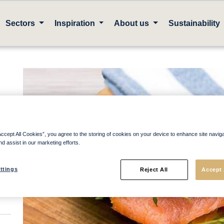
Sectors
Inspiration
About us
Sustainability
Accept All Cookies”, you agree to the storing of cookies on your device to enhance site navig
nd assist in our marketing efforts.
ttings
Reject All
Accept 