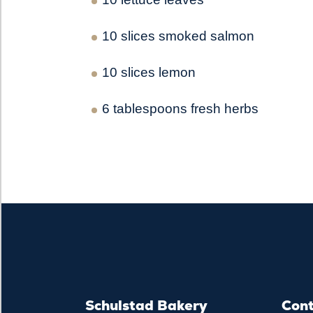
10 slices smoked salmon
10 slices lemon
6 tablespoons fresh herbs
Schulstad Bakery
Con