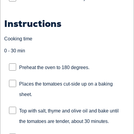
Instructions
Cooking time
0 - 30 min
Preheat the oven to 180 degrees.
Places the tomatoes cut-side up on a baking
sheet.
Top with salt, thyme and olive oil and bake until
the tomatoes are tender, about 30 minutes.