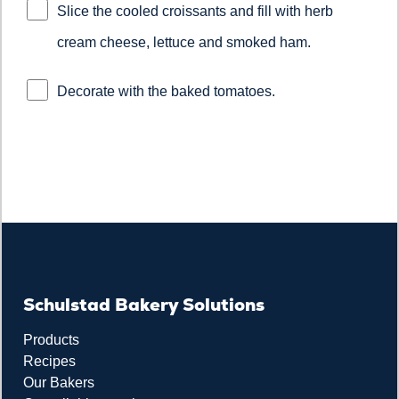
Slice the cooled croissants and fill with herb
cream cheese, lettuce and smoked ham.
Decorate with the baked tomatoes.
Schulstad Bakery Solutions
Products
Recipes
Our Bakers