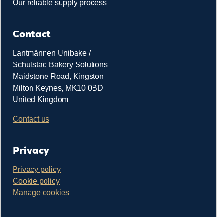
Our reliable supply process
Contact
Lantmännen Unibake /
Schulstad Bakery Solutions
Maidstone Road, Kingston
Milton Keynes, MK10 0BD
United Kingdom
Contact us
Privacy
Privacy policy
Cookie policy
Manage cookies