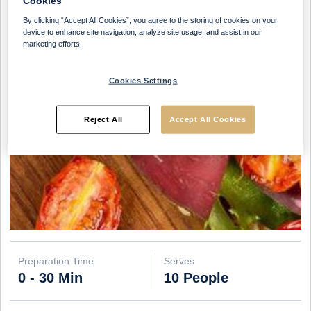
Cookies
By clicking “Accept All Cookies”, you agree to the storing of cookies on your
device to enhance site navigation, analyze site usage, and assist in our
marketing efforts.
Cookies Settings
Reject All
Accept All Cookies
Preparation Time
Serves
0 - 30 Min
10 People