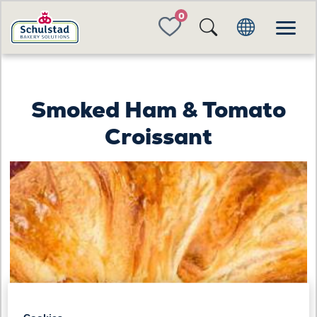
FAVORITES
Smoked Ham & Tomato
Croissant