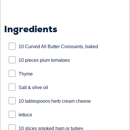
Ingredients
10 Curved All Butter Croissants, baked
10 pieces plum tomatoes
Thyme
Salt & olive oil
10 tablespoons herb cream cheese
lettuce
10 slices smoked ham or turkey