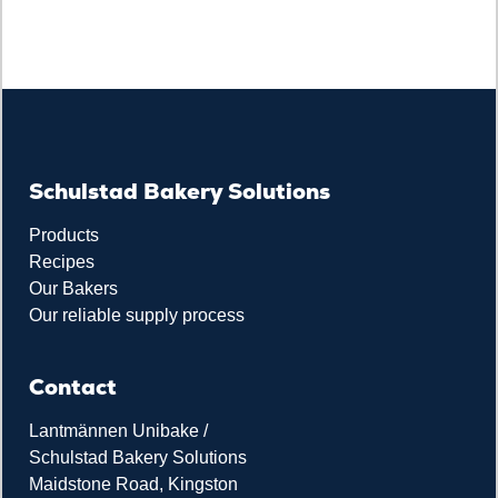
Schulstad Bakery Solutions
Products
Recipes
Our Bakers
Our reliable supply process
Contact
Lantmännen Unibake /
Schulstad Bakery Solutions
Maidstone Road, Kingston