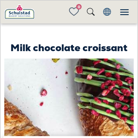
FAVORITES
Milk chocolate croissant