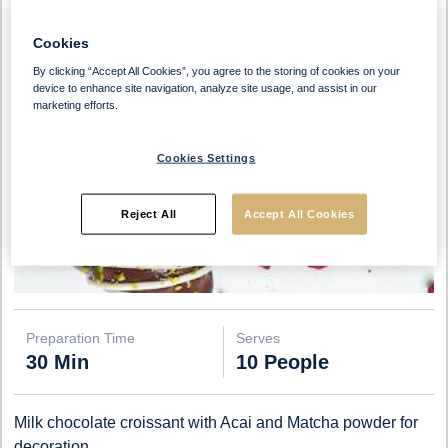
Cookies
By clicking “Accept All Cookies”, you agree to the storing of cookies on your
device to enhance site navigation, analyze site usage, and assist in our
marketing efforts.
Cookies Settings
Reject All
Accept All Cookies
Preparation Time
Serves
30 Min
10 People
Milk chocolate croissant with Acai and Matcha powder for
decoration