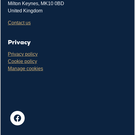
Milton Keynes, MK10 0BD
United Kingdom
Contact us
Privacy
Privacy policy
Cookie policy
Manage cookies