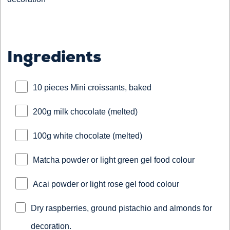
Ingredients
10 pieces Mini croissants, baked
200g milk chocolate (melted)
100g white chocolate (melted)
Matcha powder or light green gel food colour
Acai powder or light rose gel food colour
Dry raspberries, ground pistachio and almonds for
decoration.