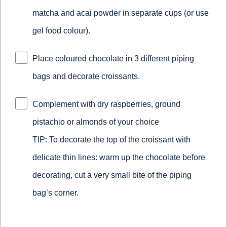
matcha and acai powder in separate cups (or use
gel food colour).
Place coloured chocolate in 3 different piping
bags and decorate croissants.
Complement with dry raspberries, ground
pistachio or almonds of your choice
TIP: To decorate the top of the croissant with
delicate thin lines: warm up the chocolate before
decorating, cut a very small bite of the piping
bag’s corner.