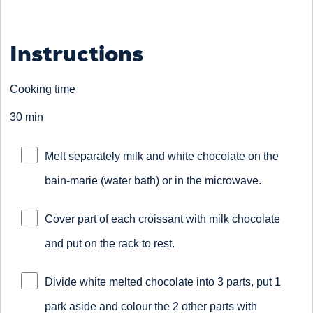
Instructions
Cooking time
30 min
Melt separately milk and white chocolate on the
bain-marie (water bath) or in the microwave.
Cover part of each croissant with milk chocolate
and put on the rack to rest.
Divide white melted chocolate into 3 parts, put 1
park aside and colour the 2 other parts with