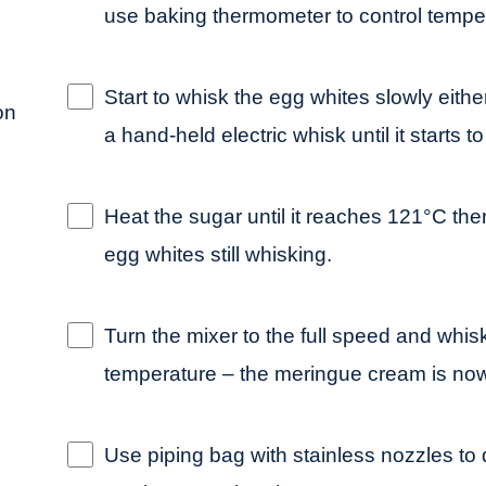
use baking thermometer to control tempera
Start to whisk the egg whites slowly eithe
on
a hand-held electric whisk until it starts t
Heat the sugar until it reaches 121°C the
egg whites still whisking.
Turn the mixer to the full speed and whis
temperature – the meringue cream is now
Use piping bag with stainless nozzles to