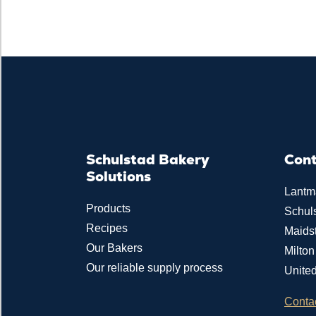
Schulstad Bakery
Con
Solutions
Lantm
Products
Schul
Recipes
Maids
Our Bakers
Milto
Our reliable supply process
Unite
Conta