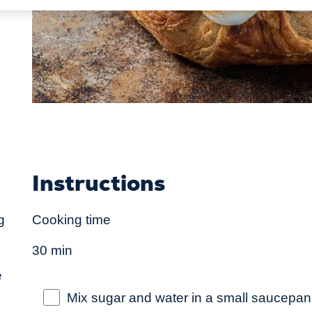
Instructions
g
Cooking time
30 min
e
Mix sugar and water in a small saucepan