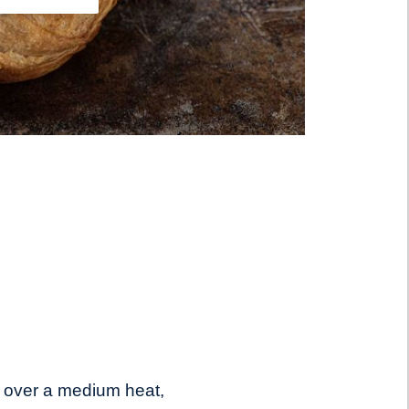
 over a medium heat,