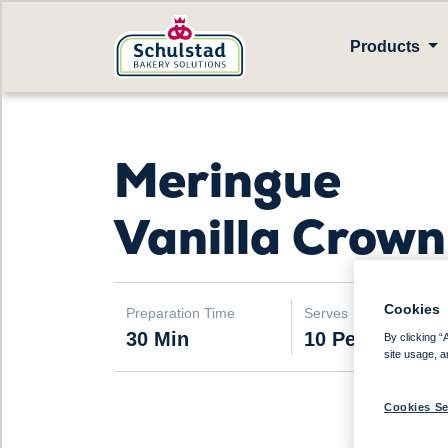
Products
Meringue
Vanilla Crown
Cookies
Preparation Time
Serves
30 Min
10 People
By clicking “
site usage, a
Cookies Se