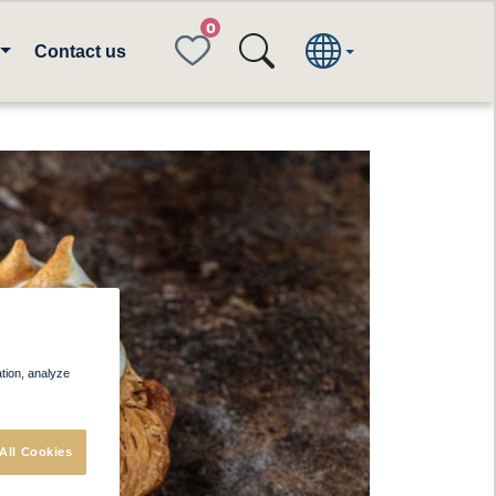
FAVORITES
Contact us
ation, analyze
All Cookies