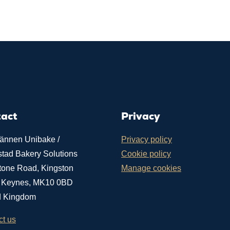
tact
Privacy
ännen Unibake /
Privacy policy
stad Bakery Solutions
Cookie policy
tone Road, Kingston
Manage cookies
n Keynes, MK10 0BD
d Kingdom
ct us