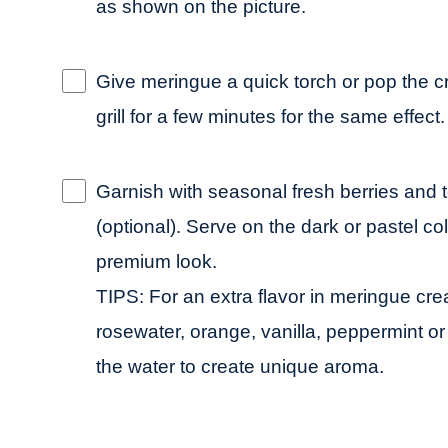
as shown on the picture.
Give meringue a quick torch or pop the
grill for a few minutes for the same effect.
Garnish with seasonal fresh berries and
(optional). Serve on the dark or pastel co
premium look.
TIPS: For an extra flavor in meringue cr
rosewater, orange, vanilla, peppermint o
the water to create unique aroma.