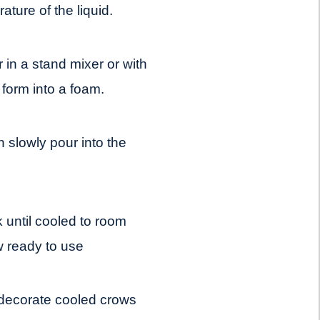
ture of the liquid.
r in a stand mixer or with
o form into a foam.
n slowly pour into the
k until cooled to room
 ready to use
 decorate cooled crows