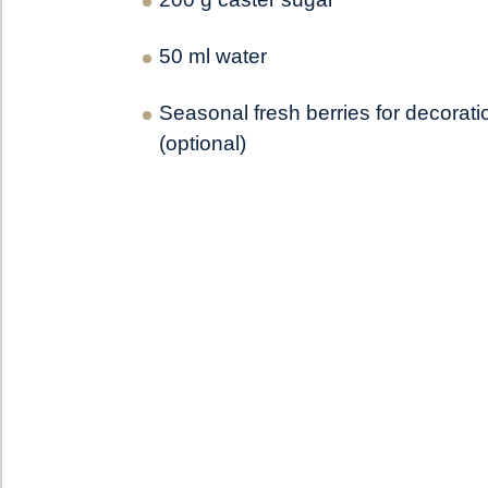
50 ml water
Seasonal fresh berries for decorati
(optional)