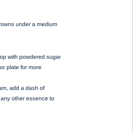
 crowns under a medium
 top with powdered sugar
lor plate for more
eam, add a dash of
r any other essence to