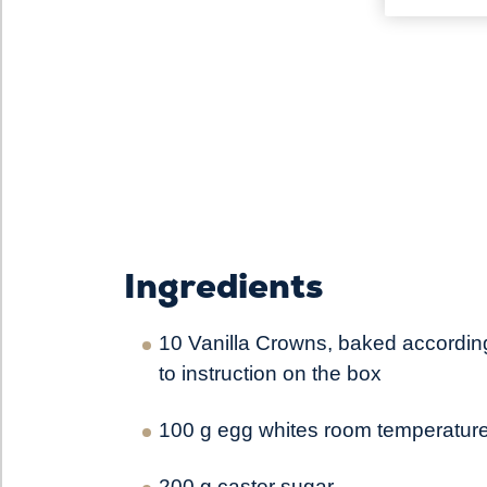
Ingredients
10 Vanilla Crowns, baked accordin
to instruction on the box
100 g egg whites room temperatur
200 g caster sugar