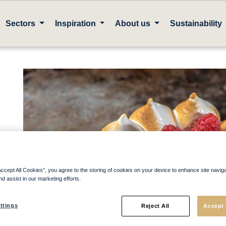
Sectors
Inspiration
About us
Sustainability
Accept All Cookies”, you agree to the storing of cookies on your device to enhance site navig
nd assist in our marketing efforts.
ttings
Reject All
Accept 