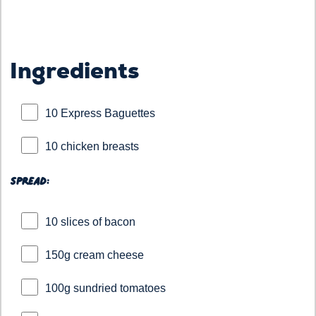
Ingredients
10 Express Baguettes
10 chicken breasts
Spread:
10 slices of bacon
150g cream cheese
100g sundried tomatoes