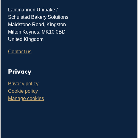
Lantmännen Unibake /
Schulstad Bakery Solutions
Maidstone Road, Kingston
Milton Keynes, MK10 0BD
United Kingdom
Contact us
Privacy
Privacy policy
Cookie policy
Manage cookies