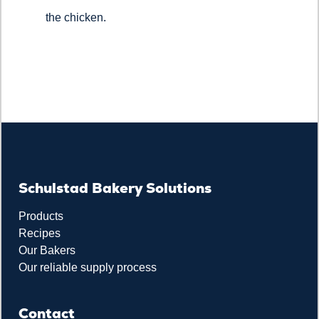
the chicken.
Schulstad Bakery Solutions
Products
Recipes
Our Bakers
Our reliable supply process
Contact