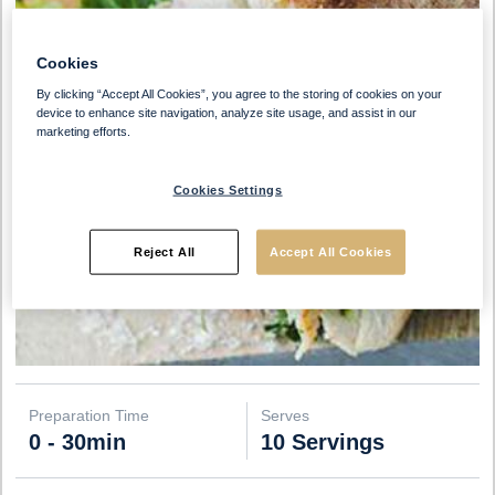
Cookies
By clicking “Accept All Cookies”, you agree to the storing of cookies on your
device to enhance site navigation, analyze site usage, and assist in our
marketing efforts.
Cookies Settings
Reject All
Accept All Cookies
Preparation Time
Serves
0 - 30min
10 Servings