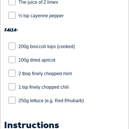
The juice of 2 limes
½ tsp cayenne pepper
Salsa:
200g broccoli tops (cooked)
100g dried apricot
2 tbsp finely chopped mint
1 tsp finely chopped chili
250g lettuce (e.g. Red Rhubarb)
Instructions