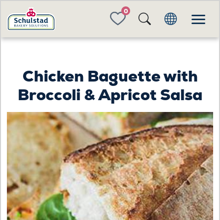
FAVORITES
Chicken Baguette with
Broccoli & Apricot Salsa