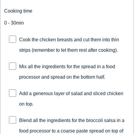
Cooking time
0 - 30min
Cook the chicken breasts and cut them into thin
strips (remember to let them rest after cooking).
Mix all the ingredients for the spread in a food
processor and spread on the bottom half.
Add a generous layer of salad and sliced chicken
on top.
Blend all the ingredients for the broccoli salsa in a
food processor to a coarse paste spread on top of