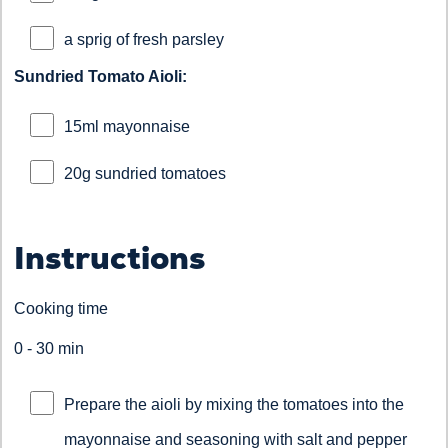
a sprig of fresh parsley
Sundried Tomato Aioli:
15ml mayonnaise
20g sundried tomatoes
Instructions
Cooking time
0 - 30 min
Prepare the aioli by mixing the tomatoes into the
mayonnaise and seasoning with salt and pepper