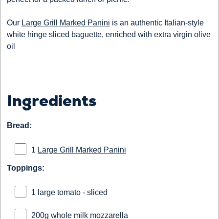
Our
Large Grill Marked Panini
is an authentic Italian-style
white hinge sliced baguette, enriched with extra virgin olive
oil
Ingredients
Bread:
1
Large Grill Marked Panini
Toppings:
1 large tomato - sliced
200g whole milk mozzarella