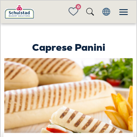
FAVORITES
Caprese Panini