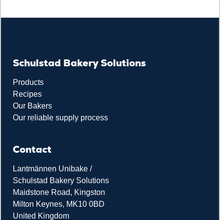
Schulstad Bakery Solutions
Products
Recipes
Our Bakers
Our reliable supply process
Contact
Lantmännen Unibake /
Schulstad Bakery Solutions
Maidstone Road, Kingston
Milton Keynes, MK10 0BD
United Kingdom