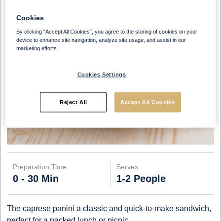
Cookies
By clicking “Accept All Cookies”, you agree to the storing of cookies on your
device to enhance site navigation, analyze site usage, and assist in our
marketing efforts.
Cookies Settings
Reject All
Accept All Cookies
Preparation Time
Serves
0 - 30 Min
1-2 People
The caprese panini a classic and quick-to-make sandwich,
perfect for a packed lunch or picnic.