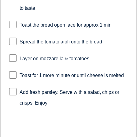
to taste
Toast the bread open face for approx 1 min
Spread the tomato aioli onto the bread
Layer on mozzarella & tomatoes
Toast for 1 more minute or until cheese is melted
Add fresh parsley. Serve with a salad, chips or
crisps. Enjoy!