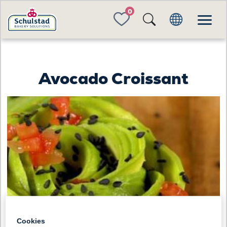
FAVORITES
Avocado Croissant
Cookies