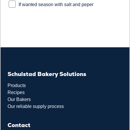
If wanted season with salt and peper
Schulstad Bakery Solutions
Products
Recipes
Our Bakers
Our reliable supply process
Contact