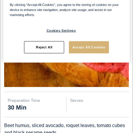
By clicking “Accept All Cookies”, you agree to the storing of cookies on your
device to enhance site navigation, analyze site usage, and assist in our
marketing efforts.
Cookies Settings
Reject All
Accept All Cookies
Preparation Time
Serves
30 Min
Beet humus, sliced avocado, roquet leaves, tomato cubes
and black sesame seeds