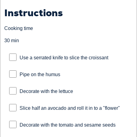
Instructions
Cooking time
30 min
Use a serrated knife to slice the croissant
Pipe on the humus
Decorate with the lettuce
Slice half an avocado and roll it in to a "flower"
Decorate with the tomato and sesame seeds