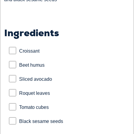
Ingredients
Croissant
Beet humus
Sliced avocado
Roquet leaves
Tomato cubes
Black sesame seeds