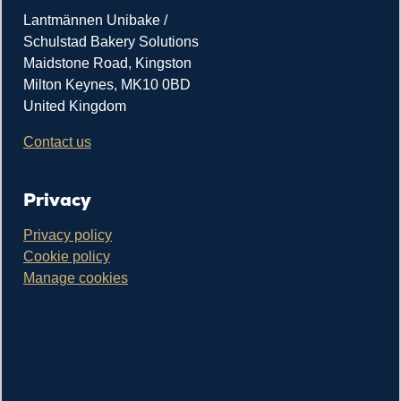
Lantmännen Unibake /
Schulstad Bakery Solutions
Maidstone Road, Kingston
Milton Keynes, MK10 0BD
United Kingdom
Contact us
Privacy
Privacy policy
Cookie policy
Manage cookies