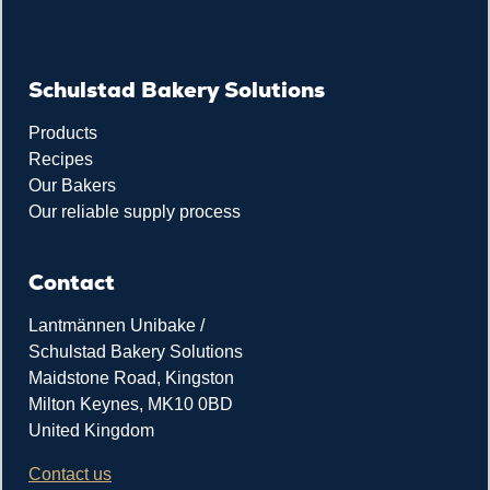
Schulstad Bakery Solutions
Products
Recipes
Our Bakers
Our reliable supply process
Contact
Lantmännen Unibake /
Schulstad Bakery Solutions
Maidstone Road, Kingston
Milton Keynes, MK10 0BD
United Kingdom
Contact us