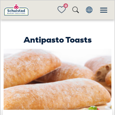
FAVORITES
Antipasto Toasts