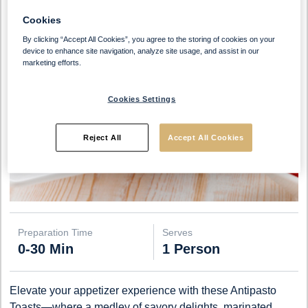
Cookies
By clicking “Accept All Cookies”, you agree to the storing of cookies on your
device to enhance site navigation, analyze site usage, and assist in our
marketing efforts.
Cookies Settings
Reject All
Accept All Cookies
Preparation Time
Serves
0-30 Min
1 Person
Elevate your appetizer experience with these Antipasto
Toasts—where a medley of savory delights, marinated