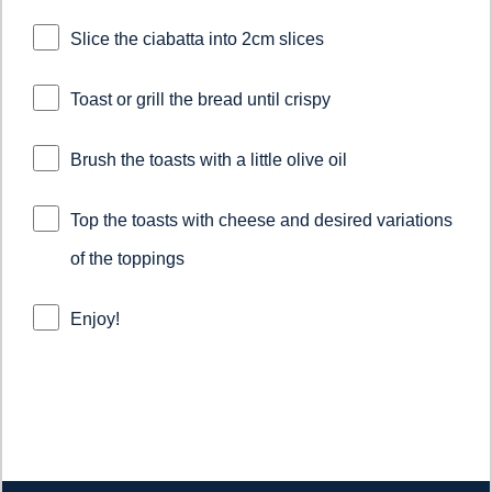
Slice the ciabatta into 2cm slices
Toast or grill the bread until crispy
Brush the toasts with a little olive oil
Top the toasts with cheese and desired variations
of the toppings
Enjoy!