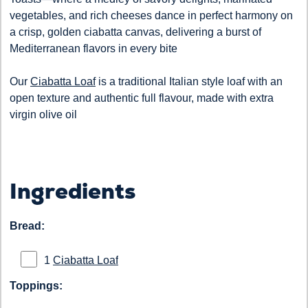
vegetables, and rich cheeses dance in perfect harmony on
a crisp, golden ciabatta canvas, delivering a burst of
Mediterranean flavors in every bite
Our
Ciabatta Loaf
is a traditional Italian style loaf with an
open texture and authentic full flavour, made with extra
virgin olive oil
Ingredients
Bread:
1
Ciabatta Loaf
Toppings: