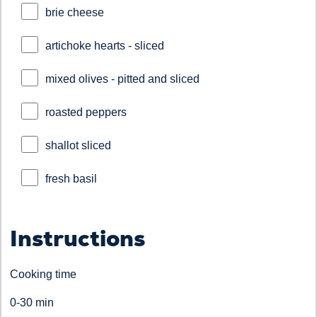
brie cheese
artichoke hearts - sliced
mixed olives - pitted and sliced
roasted peppers
shallot sliced
fresh basil
Instructions
Cooking time
0-30 min