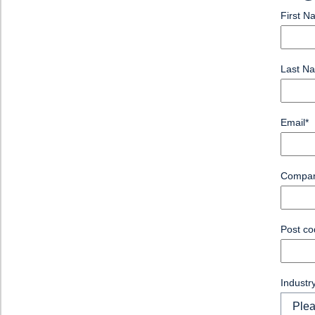
First N
Last N
Email
*
Compa
Post co
Industr