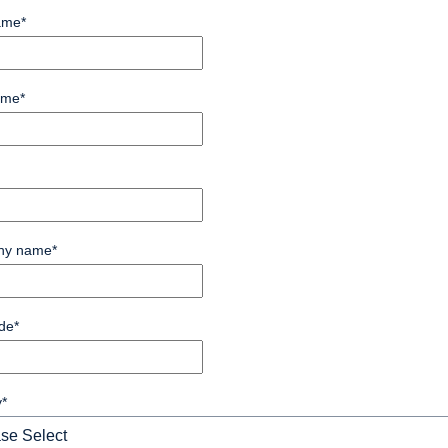
ame
*
ame
*
ny name
*
de
*
y
*