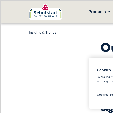
Products
Insights & Trends
O
Cookies
Sto
By clicking “
site usage, a
Dri
Cookies Se
dri
Sig