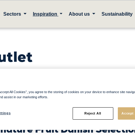
Sectors
Inspiration
About us
Sustainability
utlet
ck up today to unlock our fr
Accept All Cookies”, you agree to the storing of cookies on your device to enhance site navig
nd assist in our marketing efforts.
nks & Desserts Pairing Guid
ttings
ve sales
in your outlet
Reject All
with o
Accept 
nature Fruit Danish Selectio