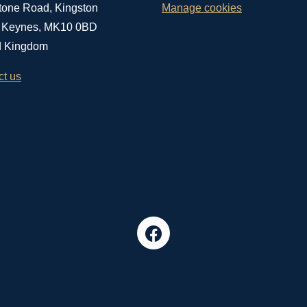
tone Road, Kingston
Manage cookies
n Keynes, MK10 0BD
d Kingdom
ct us