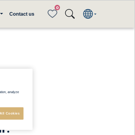
FAVORITES
Contact us
ee
ation, analyze
e
to
ur
All Cookies
n
: