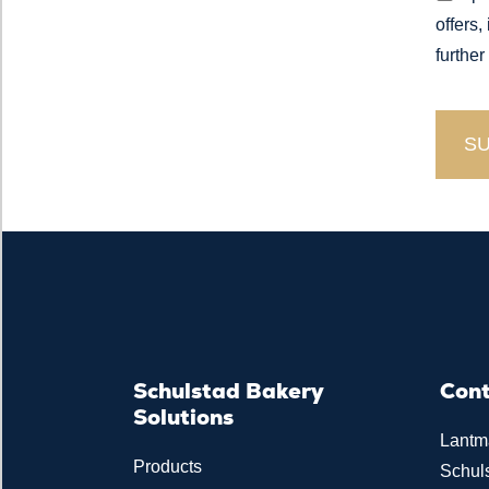
offers,
further
Schulstad Bakery
Con
Solutions
Lantm
Products
Schul