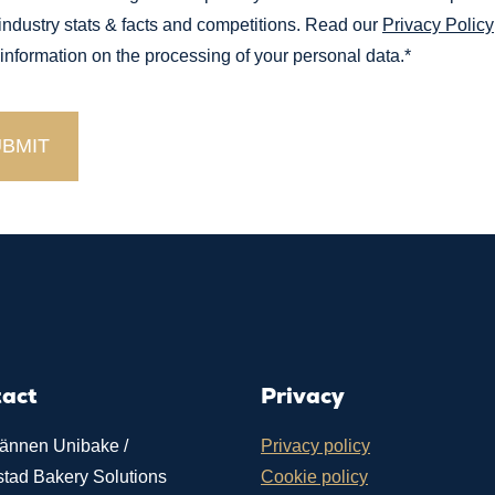
 industry stats & facts and competitions. Read our
Privacy Policy
 information on the processing of your personal data.
*
tact
Privacy
ännen Unibake /
Privacy policy
stad Bakery Solutions
Cookie policy