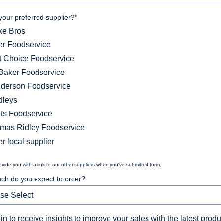
your preferred supplier?
*
ke Bros
ler Foodservice
st Choice Foodservice
Baker Foodservice
derson Foodservice
dleys
ts Foodservice
mas Ridley Foodservice
r local supplier
rovide you with a link to our other suppliers when you've submitted form.
h do you expect to order?
in to receive insights to improve your sales with the latest produ