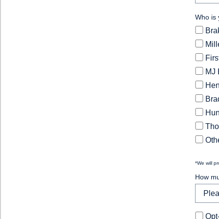
Who is 
Bra
Mil
Fir
MJ 
Hen
Bra
Hun
Tho
Othe
*We will p
How muc
Opt-