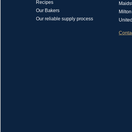
Recipes
Maids
Our Bakers
Milto
Our reliable supply process
Unite
Conta