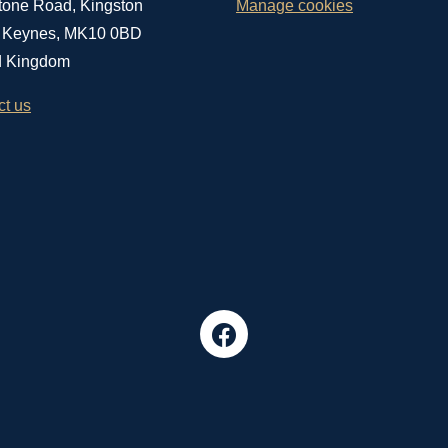
tone Road, Kingston
Manage cookies
n Keynes, MK10 0BD
d Kingdom
ct us