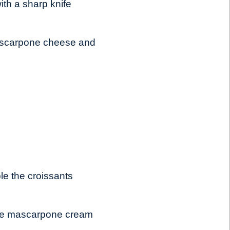
ith a sharp knife
mascarpone cheese and
le the croissants
h the mascarpone cream