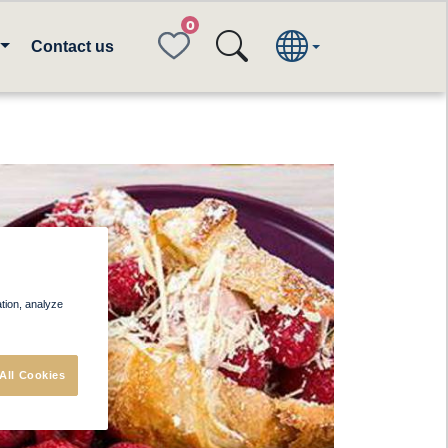
FAVORITES
Contact us
ation, analyze
All Cookies