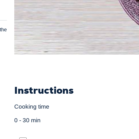
 the
Instructions
Cooking time
0 - 30 min