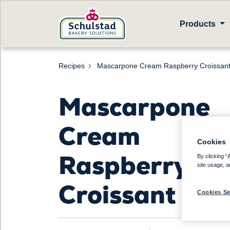
Products
Recipes
Mascarpone Cream Raspberry Croissan
Mascarpone
Cream
Cookies
Raspberry
By clicking “
site usage, a
Croissant
Cookies Se