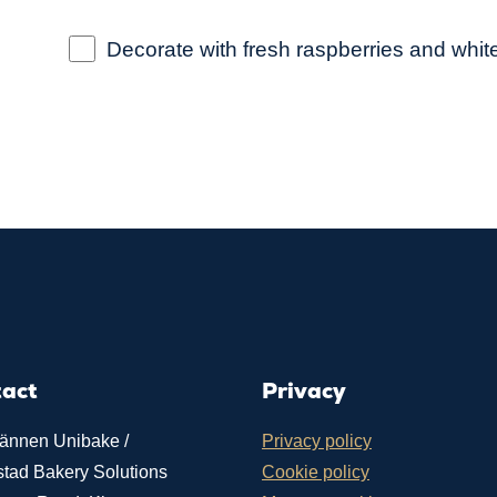
Decorate with fresh raspberries and whit
tact
Privacy
ännen Unibake /
Privacy policy
stad Bakery Solutions
Cookie policy