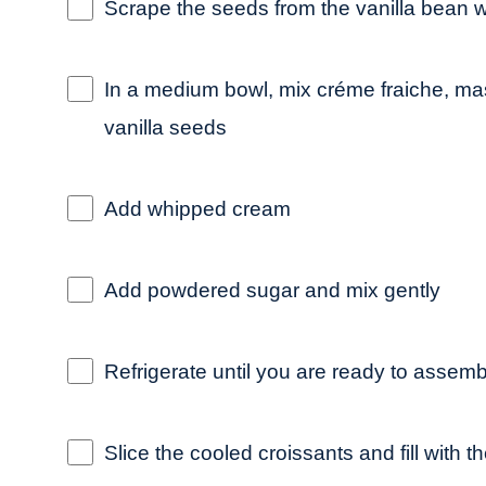
Scrape the seeds from the vanilla bean w
In a medium bowl, mix créme fraiche, 
vanilla seeds
Add whipped cream
Add powdered sugar and mix gently
Refrigerate until you are ready to assemb
Slice the cooled croissants and fill wit