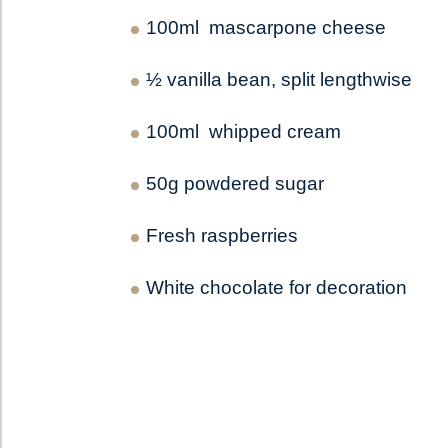
100ml mascarpone cheese
½ vanilla bean, split lengthwise
100ml whipped cream
50g powdered sugar
Fresh raspberries
White chocolate for decoration