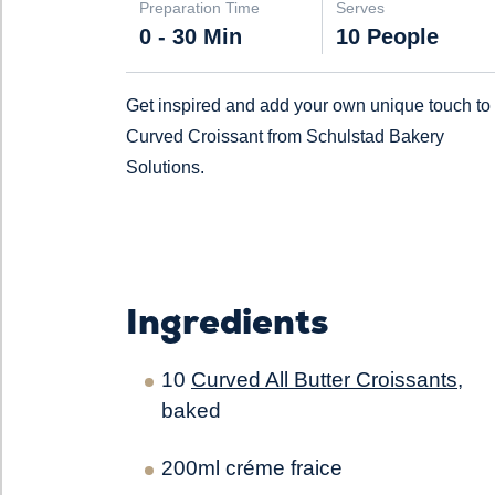
Preparation Time
Serves
0 - 30 Min
10 People
Get inspired and add your own unique touch to
Curved Croissant from Schulstad Bakery
Solutions.
Ingredients
10
Curved All Butter Croissants
,
baked
200ml créme fraice