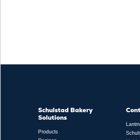
Schulstad Bakery
Con
Solutions
Lantm
Products
Schul