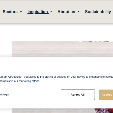
Sectors
Inspiration
About us
Sustainability
t
Accept All Cookies”, you agree to the storing of cookies on your device to enhance site navig
nd assist in our marketing efforts.
ttings
Reject All
Accept 