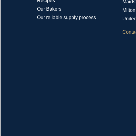
Recipes
Maids
Our Bakers
Milto
Our reliable supply process
Unite
Conta