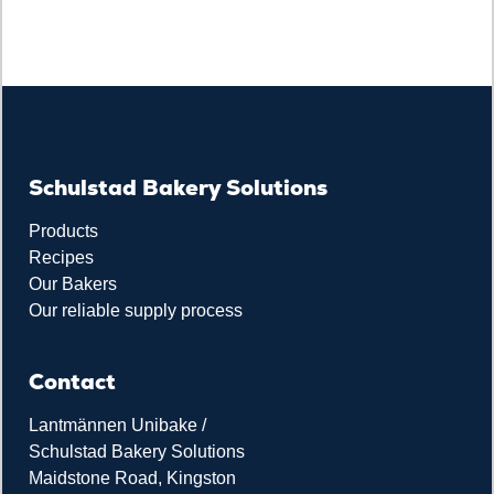
Schulstad Bakery Solutions
Products
Recipes
Our Bakers
Our reliable supply process
Contact
Lantmännen Unibake /
Schulstad Bakery Solutions
Maidstone Road, Kingston