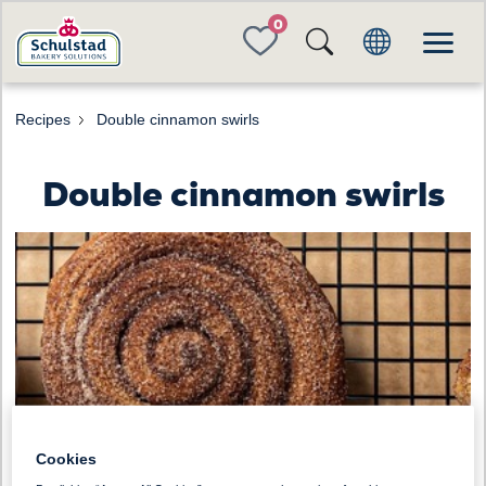
FAVORITES
Recipes
Double cinnamon swirls
Double cinnamon swirls
Cookies