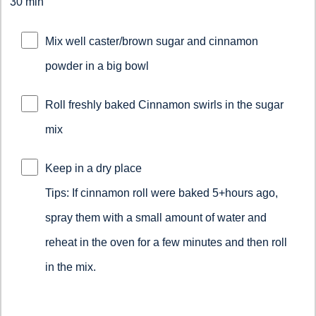
30 min
Mix well caster/brown sugar and cinnamon
powder in a big bowl
Roll freshly baked Cinnamon swirls in the sugar
mix
Keep in a dry place
Tips: If cinnamon roll were baked 5+hours ago,
spray them with a small amount of water and
reheat in the oven for a few minutes and then roll
in the mix.