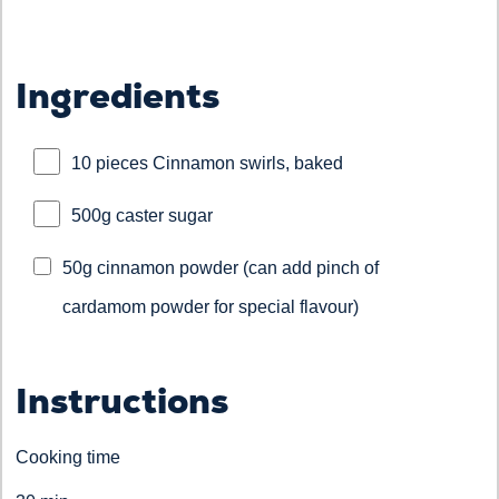
Ingredients
10 pieces Cinnamon swirls, baked
500g caster sugar
50g cinnamon powder (can add pinch of
cardamom powder for special flavour)
Instructions
Cooking time