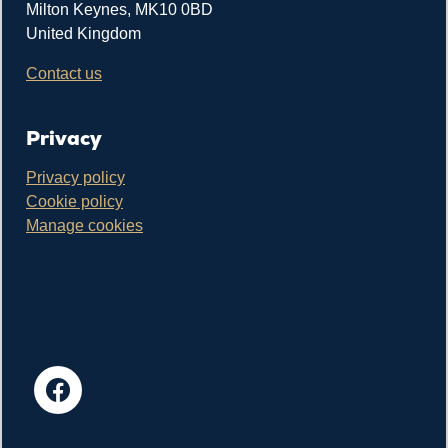
Milton Keynes, MK10 0BD
United Kingdom
Contact us
Privacy
Privacy policy
Cookie policy
Manage cookies