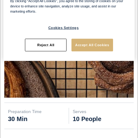
By clicking “Accept All Cookies”, you agree to the storing of cookies on your
device to enhance site navigation, analyze site usage, and assist in our
marketing efforts.
Cookies Settings
Reject All
Accept All Cookies
Preparation Time
Serves
30 Min
10 People