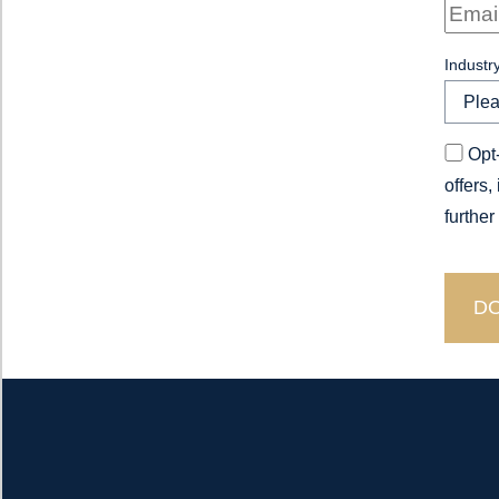
Industr
Opt-
offers,
further