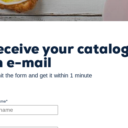
eceive your catalo
n e-mail
t the form and get it within 1 minute
ame
*