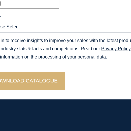
y
in to receive insights to improve your sales with the latest produ
 industry stats & facts and competitions. Read our
Privacy Policy
 information on the processing of your personal data.