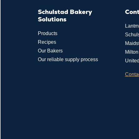
Schulstad Bakery
Con
Solutions
Lantm
Products
Schul
Recipes
Maids
Our Bakers
Milto
Our reliable supply process
Unite
Conta