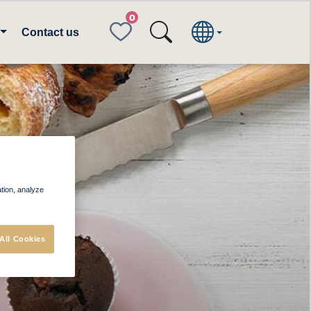
FAVORITES
Contact us
og
ation, analyze
All Cookies