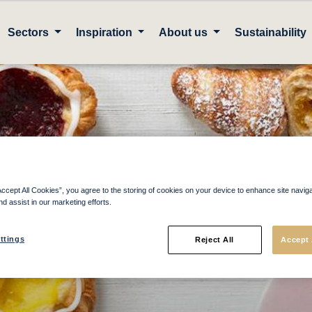
Sectors
Inspiration
About us
Sustainability
ownload your catal
Accept All Cookies”, you agree to the storing of cookies on your device to enhance site navig
nd assist in our marketing efforts.
ttings
Reject All
Accept 