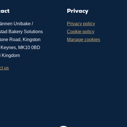
tact
Privacy
ännen Unibake /
Privacy policy
stad Bakery Solutions
Cookie policy
tone Road, Kingston
Manage cookies
n Keynes, MK10 0BD
d Kingdom
ct us