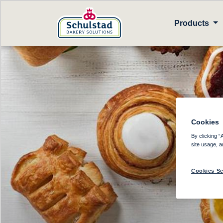
Products
Cookies
D
By clicking “
site usage, a
Cookies Se