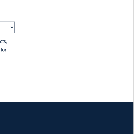
cts,
for