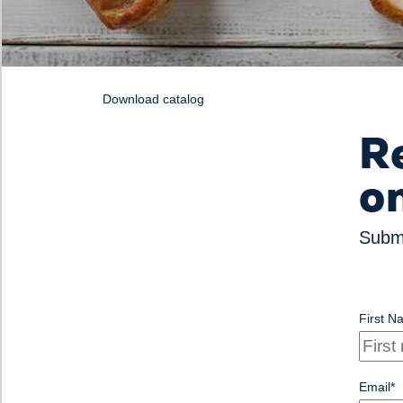
Download catalog
R
o
Submi
First N
Email
*